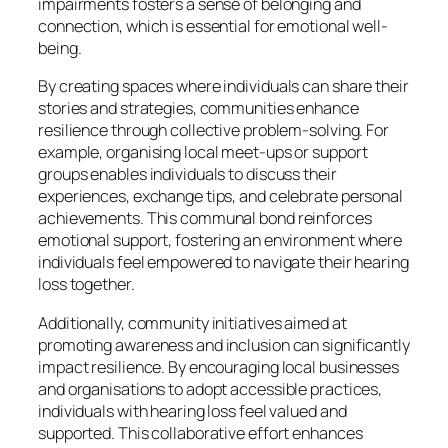
impairments fosters a sense of belonging and
connection, which is essential for emotional well-
being.
By creating spaces where individuals can share their
stories and strategies, communities enhance
resilience through collective problem-solving. For
example, organising local meet-ups or support
groups enables individuals to discuss their
experiences, exchange tips, and celebrate personal
achievements. This communal bond reinforces
emotional support, fostering an environment where
individuals feel empowered to navigate their hearing
loss together.
Additionally, community initiatives aimed at
promoting awareness and inclusion can significantly
impact resilience. By encouraging local businesses
and organisations to adopt accessible practices,
individuals with hearing loss feel valued and
supported. This collaborative effort enhances