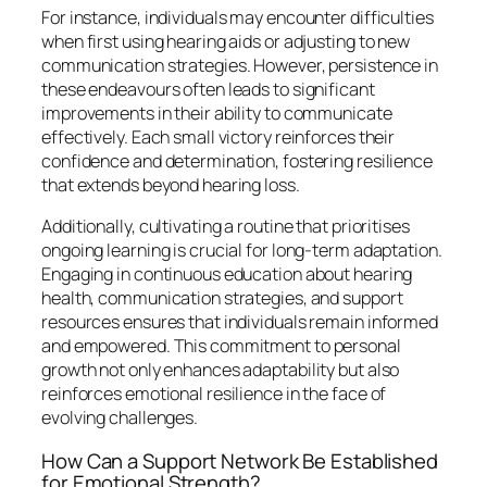
For instance, individuals may encounter difficulties
when first using hearing aids or adjusting to new
communication strategies. However, persistence in
these endeavours often leads to significant
improvements in their ability to communicate
effectively. Each small victory reinforces their
confidence and determination, fostering resilience
that extends beyond hearing loss.
Additionally, cultivating a routine that prioritises
ongoing learning is crucial for long-term adaptation.
Engaging in continuous education about hearing
health, communication strategies, and support
resources ensures that individuals remain informed
and empowered. This commitment to personal
growth not only enhances adaptability but also
reinforces emotional resilience in the face of
evolving challenges.
How Can a Support Network Be Established
for Emotional Strength?