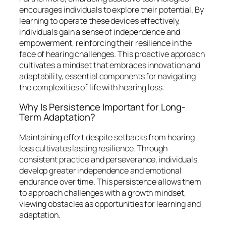
encourages individuals to explore their potential. By
learning to operate these devices effectively,
individuals gain a sense of independence and
empowerment, reinforcing their resilience in the
face of hearing challenges. This proactive approach
cultivates a mindset that embraces innovation and
adaptability, essential components for navigating
the complexities of life with hearing loss.
Why Is Persistence Important for Long-
Term Adaptation?
Maintaining effort despite setbacks from hearing
loss cultivates lasting resilience. Through
consistent practice and perseverance, individuals
develop greater independence and emotional
endurance over time. This persistence allows them
to approach challenges with a growth mindset,
viewing obstacles as opportunities for learning and
adaptation.