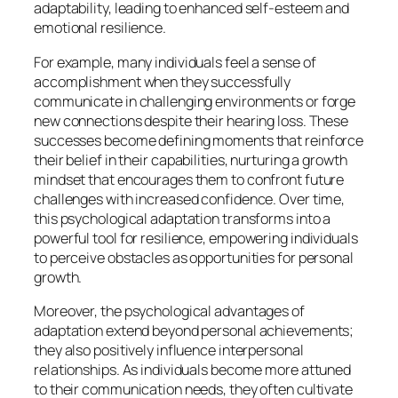
adaptability, leading to enhanced self-esteem and
emotional resilience.
For example, many individuals feel a sense of
accomplishment when they successfully
communicate in challenging environments or forge
new connections despite their hearing loss. These
successes become defining moments that reinforce
their belief in their capabilities, nurturing a growth
mindset that encourages them to confront future
challenges with increased confidence. Over time,
this psychological adaptation transforms into a
powerful tool for resilience, empowering individuals
to perceive obstacles as opportunities for personal
growth.
Moreover, the psychological advantages of
adaptation extend beyond personal achievements;
they also positively influence interpersonal
relationships. As individuals become more attuned
to their communication needs, they often cultivate