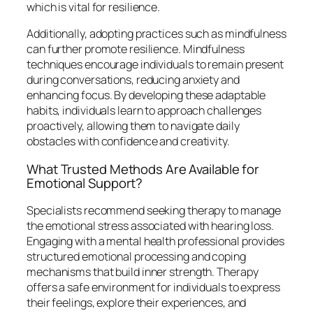
which is vital for resilience.
Additionally, adopting practices such as mindfulness
can further promote resilience. Mindfulness
techniques encourage individuals to remain present
during conversations, reducing anxiety and
enhancing focus. By developing these adaptable
habits, individuals learn to approach challenges
proactively, allowing them to navigate daily
obstacles with confidence and creativity.
What Trusted Methods Are Available for
Emotional Support?
Specialists recommend seeking therapy to manage
the emotional stress associated with hearing loss.
Engaging with a mental health professional provides
structured emotional processing and coping
mechanisms that build inner strength. Therapy
offers a safe environment for individuals to express
their feelings, explore their experiences, and