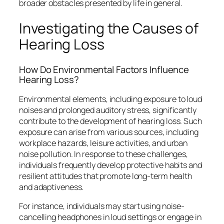
broader obstacles presented by life in general.
Investigating the Causes of
Hearing Loss
How Do Environmental Factors Influence
Hearing Loss?
Environmental elements, including exposure to loud
noises and prolonged auditory stress, significantly
contribute to the development of hearing loss. Such
exposure can arise from various sources, including
workplace hazards, leisure activities, and urban
noise pollution. In response to these challenges,
individuals frequently develop protective habits and
resilient attitudes that promote long-term health
and adaptiveness.
For instance, individuals may start using noise-
cancelling headphones in loud settings or engage in