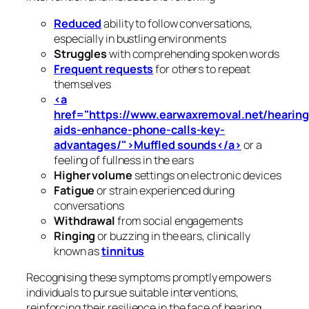
Reduced
ability to follow conversations,
especially in bustling environments
Struggles
with comprehending spoken words
Frequent requests
for others to repeat
themselves
<a
href="https://www.earwaxremoval.net/hearing
aids-enhance-phone-calls-key-
advantages/">Muffled sounds</a>
or a
feeling of fullness in the ears
Higher volume
settings on electronic devices
Fatigue
or strain experienced during
conversations
Withdrawal
from social engagements
Ringing
or buzzing in the ears, clinically
known as
tinnitus
Recognising these symptoms promptly empowers
individuals to pursue suitable interventions,
reinforcing their resilience in the face of hearing