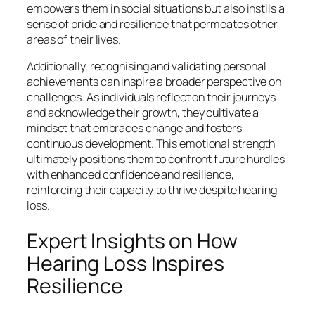
empowers them in social situations but also instils a
sense of pride and resilience that permeates other
areas of their lives.
Additionally, recognising and validating personal
achievements can inspire a broader perspective on
challenges. As individuals reflect on their journeys
and acknowledge their growth, they cultivate a
mindset that embraces change and fosters
continuous development. This emotional strength
ultimately positions them to confront future hurdles
with enhanced confidence and resilience,
reinforcing their capacity to thrive despite hearing
loss.
Expert Insights on How
Hearing Loss Inspires
Resilience