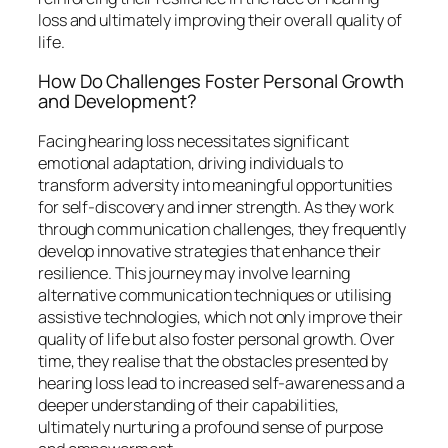
loss and ultimately improving their overall quality of
life.
How Do Challenges Foster Personal Growth
and Development?
Facing hearing loss necessitates significant
emotional adaptation, driving individuals to
transform adversity into meaningful opportunities
for self-discovery and inner strength. As they work
through communication challenges, they frequently
develop innovative strategies that enhance their
resilience. This journey may involve learning
alternative communication techniques or utilising
assistive technologies, which not only improve their
quality of life but also foster personal growth. Over
time, they realise that the obstacles presented by
hearing loss lead to increased self-awareness and a
deeper understanding of their capabilities,
ultimately nurturing a profound sense of purpose