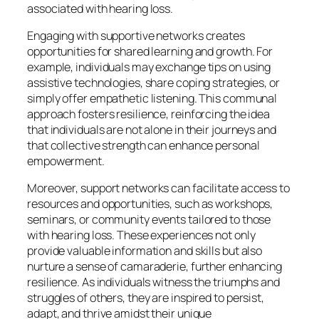
associated with hearing loss.
Engaging with supportive networks creates
opportunities for shared learning and growth. For
example, individuals may exchange tips on using
assistive technologies, share coping strategies, or
simply offer empathetic listening. This communal
approach fosters resilience, reinforcing the idea
that individuals are not alone in their journeys and
that collective strength can enhance personal
empowerment.
Moreover, support networks can facilitate access to
resources and opportunities, such as workshops,
seminars, or community events tailored to those
with hearing loss. These experiences not only
provide valuable information and skills but also
nurture a sense of camaraderie, further enhancing
resilience. As individuals witness the triumphs and
struggles of others, they are inspired to persist,
adapt, and thrive amidst their unique