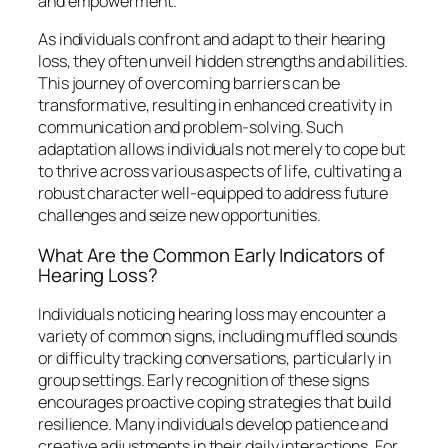
and empowerment.
As individuals confront and adapt to their hearing
loss, they often unveil hidden strengths and abilities.
This journey of overcoming barriers can be
transformative, resulting in enhanced creativity in
communication and problem-solving. Such
adaptation allows individuals not merely to cope but
to thrive across various aspects of life, cultivating a
robust character well-equipped to address future
challenges and seize new opportunities.
What Are the Common Early Indicators of
Hearing Loss?
Individuals noticing hearing loss may encounter a
variety of common signs, including muffled sounds
or difficulty tracking conversations, particularly in
group settings. Early recognition of these signs
encourages proactive coping strategies that build
resilience. Many individuals develop patience and
creative adjustments in their daily interactions. For