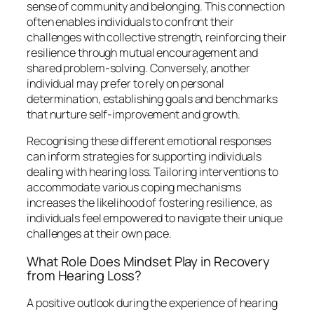
sense of community and belonging. This connection
often enables individuals to confront their
challenges with collective strength, reinforcing their
resilience through mutual encouragement and
shared problem-solving. Conversely, another
individual may prefer to rely on personal
determination, establishing goals and benchmarks
that nurture self-improvement and growth.
Recognising these different emotional responses
can inform strategies for supporting individuals
dealing with hearing loss. Tailoring interventions to
accommodate various coping mechanisms
increases the likelihood of fostering resilience, as
individuals feel empowered to navigate their unique
challenges at their own pace.
What Role Does Mindset Play in Recovery
from Hearing Loss?
A positive outlook during the experience of hearing