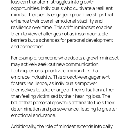
loss can transform struggles into growth
opportunities. Individuals who cultivate a resilient
mindset frequently engage in proactive steps that
enhance their overall emotional stability and
resilience over time. This shift in mindset enables
them to view challenges not as insurmountable
barriers but as chances for personal development
and connection.
For example, someone who adopts a growth mindset
may actively seek out new communication
techniques or supportive communities that
embrace inclusivity. This proactive engagement
fosters resilience, as individuals empower
themselves to take charge of their situation rather
than feeling victimised by their hearing loss. The
belief that personal growth is attainable fuels their
determination and perseverance, leading to greater
emotional endurance.
Additionally, the role of mindset extends into daily