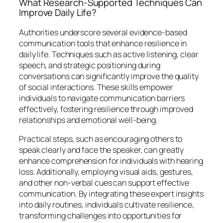
What Research-Supported Techniques Can
Improve Daily Life?
Authorities underscore several evidence-based
communication tools that enhance resilience in
daily life. Techniques such as active listening, clear
speech, and strategic positioning during
conversations can significantly improve the quality
of social interactions. These skills empower
individuals to navigate communication barriers
effectively, fostering resilience through improved
relationships and emotional well-being.
Practical steps, such as encouraging others to
speak clearly and face the speaker, can greatly
enhance comprehension for individuals with hearing
loss. Additionally, employing visual aids, gestures,
and other non-verbal cues can support effective
communication. By integrating these expert insights
into daily routines, individuals cultivate resilience,
transforming challenges into opportunities for