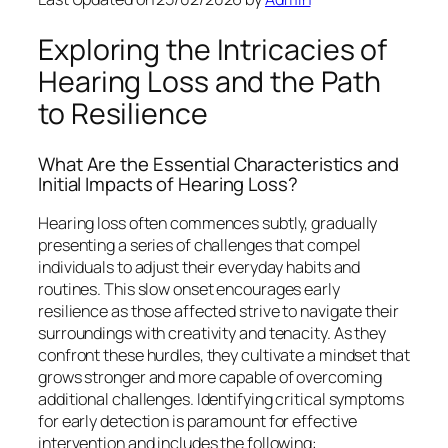
Exploring the Intricacies of
Hearing Loss and the Path
to Resilience
What Are the Essential Characteristics and
Initial Impacts of Hearing Loss?
Hearing loss often commences subtly, gradually
presenting a series of challenges that compel
individuals to adjust their everyday habits and
routines. This slow onset encourages early
resilience as those affected strive to navigate their
surroundings with creativity and tenacity. As they
confront these hurdles, they cultivate a mindset that
grows stronger and more capable of overcoming
additional challenges. Identifying critical symptoms
for early detection is paramount for effective
intervention and includes the following: