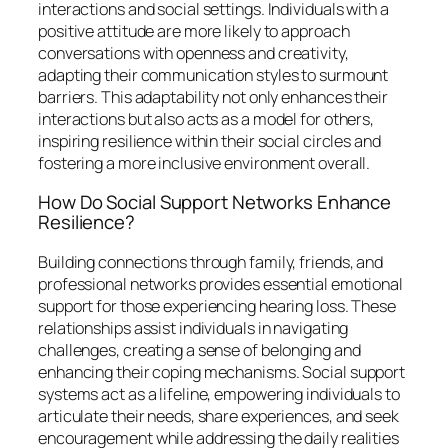
interactions and social settings. Individuals with a
positive attitude are more likely to approach
conversations with openness and creativity,
adapting their communication styles to surmount
barriers. This adaptability not only enhances their
interactions but also acts as a model for others,
inspiring resilience within their social circles and
fostering a more inclusive environment overall.
How Do Social Support Networks Enhance
Resilience?
Building connections through family, friends, and
professional networks provides essential emotional
support for those experiencing hearing loss. These
relationships assist individuals in navigating
challenges, creating a sense of belonging and
enhancing their coping mechanisms. Social support
systems act as a lifeline, empowering individuals to
articulate their needs, share experiences, and seek
encouragement while addressing the daily realities