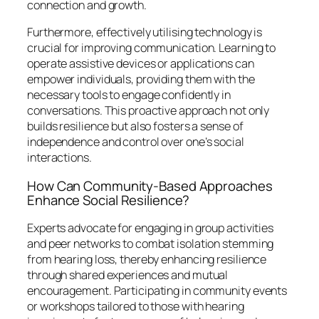
connection and growth.
Furthermore, effectively utilising technology is
crucial for improving communication. Learning to
operate assistive devices or applications can
empower individuals, providing them with the
necessary tools to engage confidently in
conversations. This proactive approach not only
builds resilience but also fosters a sense of
independence and control over one’s social
interactions.
How Can Community-Based Approaches
Enhance Social Resilience?
Experts advocate for engaging in group activities
and peer networks to combat isolation stemming
from hearing loss, thereby enhancing resilience
through shared experiences and mutual
encouragement. Participating in community events
or workshops tailored to those with hearing