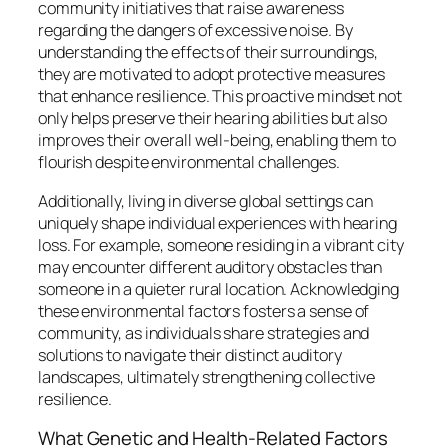
community initiatives that raise awareness
regarding the dangers of excessive noise. By
understanding the effects of their surroundings,
they are motivated to adopt protective measures
that enhance resilience. This proactive mindset not
only helps preserve their hearing abilities but also
improves their overall well-being, enabling them to
flourish despite environmental challenges.
Additionally, living in diverse global settings can
uniquely shape individual experiences with hearing
loss. For example, someone residing in a vibrant city
may encounter different auditory obstacles than
someone in a quieter rural location. Acknowledging
these environmental factors fosters a sense of
community, as individuals share strategies and
solutions to navigate their distinct auditory
landscapes, ultimately strengthening collective
resilience.
What Genetic and Health-Related Factors