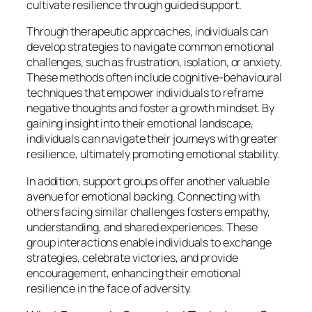
cultivate resilience through guided support.
Through therapeutic approaches, individuals can
develop strategies to navigate common emotional
challenges, such as frustration, isolation, or anxiety.
These methods often include cognitive-behavioural
techniques that empower individuals to reframe
negative thoughts and foster a growth mindset. By
gaining insight into their emotional landscape,
individuals can navigate their journeys with greater
resilience, ultimately promoting emotional stability.
In addition, support groups offer another valuable
avenue for emotional backing. Connecting with
others facing similar challenges fosters empathy,
understanding, and shared experiences. These
group interactions enable individuals to exchange
strategies, celebrate victories, and provide
encouragement, enhancing their emotional
resilience in the face of adversity.