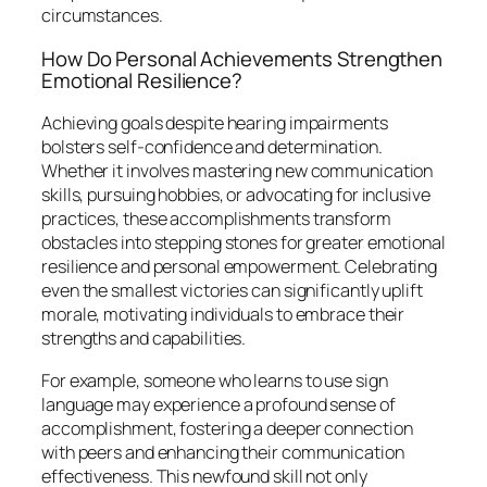
circumstances.
How Do Personal Achievements Strengthen
Emotional Resilience?
Achieving goals despite hearing impairments
bolsters self-confidence and determination.
Whether it involves mastering new communication
skills, pursuing hobbies, or advocating for inclusive
practices, these accomplishments transform
obstacles into stepping stones for greater emotional
resilience and personal empowerment. Celebrating
even the smallest victories can significantly uplift
morale, motivating individuals to embrace their
strengths and capabilities.
For example, someone who learns to use sign
language may experience a profound sense of
accomplishment, fostering a deeper connection
with peers and enhancing their communication
effectiveness. This newfound skill not only