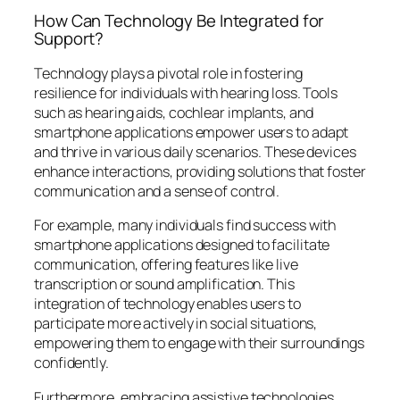
How Can Technology Be Integrated for
Support?
Technology plays a pivotal role in fostering
resilience for individuals with hearing loss. Tools
such as hearing aids, cochlear implants, and
smartphone applications empower users to adapt
and thrive in various daily scenarios. These devices
enhance interactions, providing solutions that foster
communication and a sense of control.
For example, many individuals find success with
smartphone applications designed to facilitate
communication, offering features like live
transcription or sound amplification. This
integration of technology enables users to
participate more actively in social situations,
empowering them to engage with their surroundings
confidently.
Furthermore, embracing assistive technologies