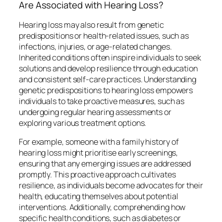
Are Associated with Hearing Loss?
Hearing loss may also result from genetic
predispositions or health-related issues, such as
infections, injuries, or age-related changes.
Inherited conditions often inspire individuals to seek
solutions and develop resilience through education
and consistent self-care practices. Understanding
genetic predispositions to hearing loss empowers
individuals to take proactive measures, such as
undergoing regular hearing assessments or
exploring various treatment options.
For example, someone with a family history of
hearing loss might prioritise early screenings,
ensuring that any emerging issues are addressed
promptly. This proactive approach cultivates
resilience, as individuals become advocates for their
health, educating themselves about potential
interventions. Additionally, comprehending how
specific health conditions, such as diabetes or