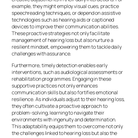
example, they might employ visual cues, practice
speechreading techniques, or depend on assistive
technologies such as hearing aids or captioned
devices to improve their communication abilities.
These proactive strategies not only facilitate
management of hearing loss but also nurture a
resilient mindset, empowering them to tackle daily
challenges with assurance.
Furthermore, timely detection enables early
interventions, such as audiological assessments or
rehabilitation programmes. Engaging in these
supportive practices not only enhances
communication skills but also fortifies emotional
resilience. As individuals adjust to their hearing loss,
they often cultivate a proactive approach to
problem-solving, learning to navigate their
environments with ingenuity and determination.
This adaptability equips them to overcome not only
the challenges linked to hearing loss but also the