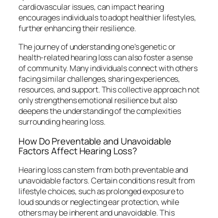
cardiovascular issues, can impact hearing
encourages individuals to adopt healthier lifestyles,
further enhancing their resilience.
The journey of understanding one’s genetic or
health-related hearing loss can also foster a sense
of community. Many individuals connect with others
facing similar challenges, sharing experiences,
resources, and support. This collective approach not
only strengthens emotional resilience but also
deepens the understanding of the complexities
surrounding hearing loss.
How Do Preventable and Unavoidable
Factors Affect Hearing Loss?
Hearing loss can stem from both preventable and
unavoidable factors. Certain conditions result from
lifestyle choices, such as prolonged exposure to
loud sounds or neglecting ear protection, while
others may be inherent and unavoidable. This