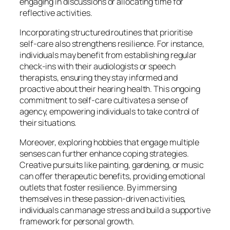
engaging in discussions or allocating time for
reflective activities.
Incorporating structured routines that prioritise
self-care also strengthens resilience. For instance,
individuals may benefit from establishing regular
check-ins with their audiologists or speech
therapists, ensuring they stay informed and
proactive about their hearing health. This ongoing
commitment to self-care cultivates a sense of
agency, empowering individuals to take control of
their situations.
Moreover, exploring hobbies that engage multiple
senses can further enhance coping strategies.
Creative pursuits like painting, gardening, or music
can offer therapeutic benefits, providing emotional
outlets that foster resilience. By immersing
themselves in these passion-driven activities,
individuals can manage stress and build a supportive
framework for personal growth.