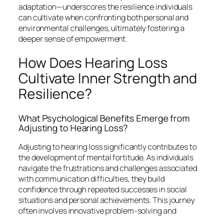
adaptation—underscores the resilience individuals
can cultivate when confronting both personal and
environmental challenges, ultimately fostering a
deeper sense of empowerment.
How Does Hearing Loss
Cultivate Inner Strength and
Resilience?
What Psychological Benefits Emerge from
Adjusting to Hearing Loss?
Adjusting to hearing loss significantly contributes to
the development of mental fortitude. As individuals
navigate the frustrations and challenges associated
with communication difficulties, they build
confidence through repeated successes in social
situations and personal achievements. This journey
often involves innovative problem-solving and