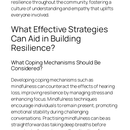
resilience throughout the community, fostering a
culture of understanding and empathy that uplifts
everyone involved.
What Effective Strategies
Can Aid in Building
Resilience?
What Coping Mechanisms Should Be
Considered?
Developing coping mechanisms such as
mindfulness can counteract the effects of hearing
loss, improving resilience by managing stress and
enhancing focus. Mindfulness techniques
encourage individuals to remain present, promoting
emotional stability during challenging
conversations. Practising mindfulness can be as
straightforward as taking deep breaths before