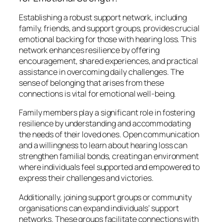
Establishing a robust support network, including
family, friends, and support groups, provides crucial
emotional backing for those with hearing loss. This
network enhances resilience by offering
encouragement, shared experiences, and practical
assistance in overcoming daily challenges. The
sense of belonging that arises from these
connections is vital for emotional well-being.
Family members play a significant role in fostering
resilience by understanding and accommodating
the needs of their loved ones. Open communication
and a willingness to learn about hearing loss can
strengthen familial bonds, creating an environment
where individuals feel supported and empowered to
express their challenges and victories.
Additionally, joining support groups or community
organisations can expand individuals’ support
networks. These groups facilitate connections with