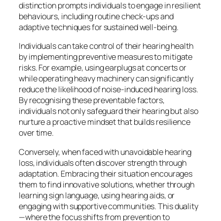
distinction prompts individuals to engage in resilient
behaviours, including routine check-ups and
adaptive techniques for sustained well-being.
Individuals can take control of their hearing health
by implementing preventive measures to mitigate
risks. For example, using earplugs at concerts or
while operating heavy machinery can significantly
reduce the likelihood of noise-induced hearing loss.
By recognising these preventable factors,
individuals not only safeguard their hearing but also
nurture a proactive mindset that builds resilience
over time.
Conversely, when faced with unavoidable hearing
loss, individuals often discover strength through
adaptation. Embracing their situation encourages
them to find innovative solutions, whether through
learning sign language, using hearing aids, or
engaging with supportive communities. This duality
—where the focus shifts from prevention to