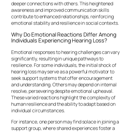
deeper connections with others. This heightened
awareness and improved communication skills
contribute to enhanced relationships, reinforcing
emotional stability and resilience in social contexts.
Why Do Emotional Reactions Differ Among
Individuals Experiencing Hearing Loss?
Emotional responses to hearing challenges can vary
significantly, resulting in unique pathways to
resilience. For some individuals, the initial shock of
hearing loss may serve as a powerful motivator to
seek support systems that offer encouragement
and understanding. Others may depend on internal
resolve, persevering despite emotional upheaval.
These varied reactions highlight the complexity of
human resilience and the ability to adapt based on
individual circumstances.
For instance, one person may find solace in joining a
support group, where shared experiences foster a