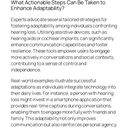
What Actionable Steps Can Be Taken to
Enhance Adaptability?
Experts advocate several tailored strategies for
fostering adaptability among individuals confronting
hearing loss. Utilising assistive devices, such as
hearing aids or cochlear implants, can significantly
enhance communication capabilities and foster
resilience. These tools empower users to engage
more actively in conversations and social contexts,
contributing to a sense of control and
independence.
Real-world examples illustrate successful
adaptations as individuals integrate technology into
their daily lives. For instance, a person with hearing
loss might invest in a smartphone application that
provides real-time captions during conversations,
enabling them to engage more fully with friends and
family. This adaptability not only improves
communication but also reinforces personal agency,