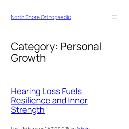
Skip
to
North Shore Orthopaedic
content
Category:
Personal
Growth
Hearing Loss Fuels
Resilience and Inner
Strength
Last Updated on 25/02/2026 by
Admin