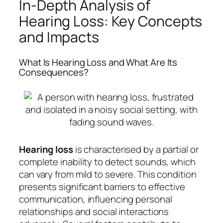
In-Depth Analysis of
Hearing Loss: Key Concepts
and Impacts
What Is Hearing Loss and What Are Its
Consequences?
Hearing loss
is characterised by a partial or
complete inability to detect sounds, which
can vary from mild to severe. This condition
presents significant barriers to effective
communication, influencing personal
relationships and social interactions