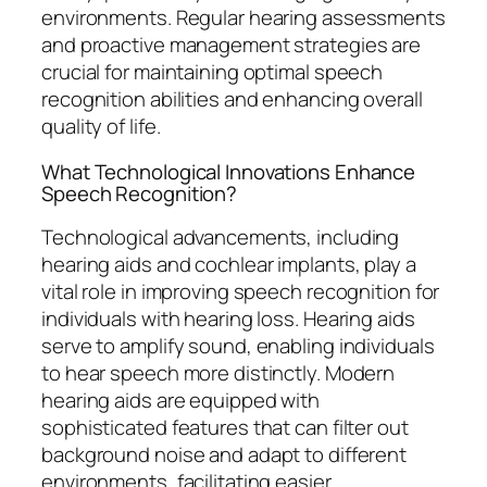
environments. Regular hearing assessments
and proactive management strategies are
crucial for maintaining optimal speech
recognition abilities and enhancing overall
quality of life.
What Technological Innovations Enhance
Speech Recognition?
Technological advancements, including
hearing aids and cochlear implants, play a
vital role in improving speech recognition for
individuals with hearing loss. Hearing aids
serve to amplify sound, enabling individuals
to hear speech more distinctly. Modern
hearing aids are equipped with
sophisticated features that can filter out
background noise and adapt to different
environments, facilitating easier