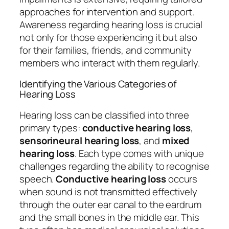
approaches for intervention and support.
Awareness regarding hearing loss is crucial
not only for those experiencing it but also
for their families, friends, and community
members who interact with them regularly.
Identifying the Various Categories of
Hearing Loss
Hearing loss can be classified into three
primary types:
conductive hearing loss
,
sensorineural hearing loss
, and
mixed
hearing loss
. Each type comes with unique
challenges regarding the ability to recognise
speech.
Conductive hearing loss
occurs
when sound is not transmitted effectively
through the outer ear canal to the eardrum
and the small bones in the middle ear. This