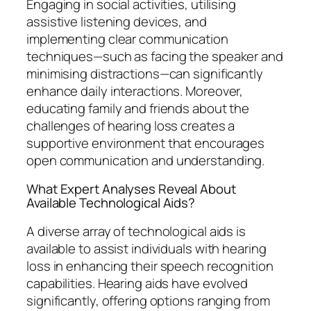
Engaging in social activities, utilising
assistive listening devices, and
implementing clear communication
techniques—such as facing the speaker and
minimising distractions—can significantly
enhance daily interactions. Moreover,
educating family and friends about the
challenges of hearing loss creates a
supportive environment that encourages
open communication and understanding.
What Expert Analyses Reveal About
Available Technological Aids?
A diverse array of technological aids is
available to assist individuals with hearing
loss in enhancing their speech recognition
capabilities. Hearing aids have evolved
significantly, offering options ranging from