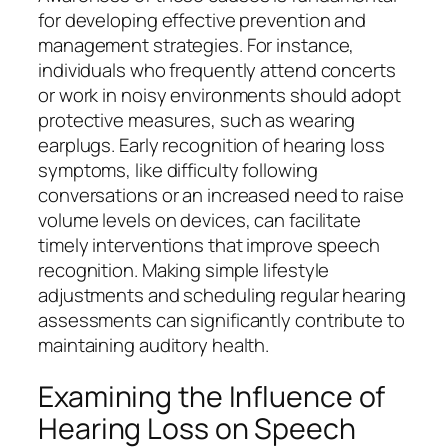
for developing effective prevention and
management strategies. For instance,
individuals who frequently attend concerts
or work in noisy environments should adopt
protective measures, such as wearing
earplugs. Early recognition of hearing loss
symptoms, like difficulty following
conversations or an increased need to raise
volume levels on devices, can facilitate
timely interventions that improve speech
recognition. Making simple lifestyle
adjustments and scheduling regular hearing
assessments can significantly contribute to
maintaining auditory health.
Examining the Influence of
Hearing Loss on Speech