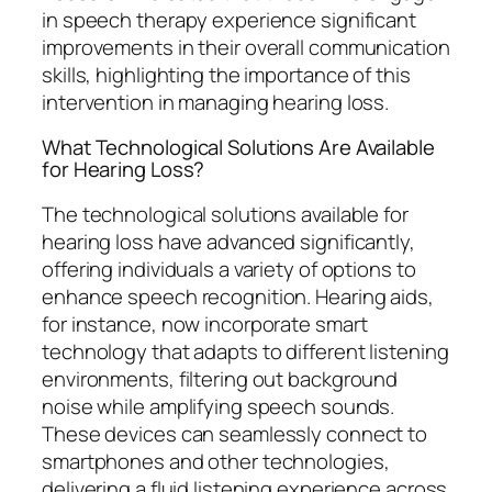
in speech therapy experience significant
improvements in their overall communication
skills, highlighting the importance of this
intervention in managing hearing loss.
What Technological Solutions Are Available
for Hearing Loss?
The technological solutions available for
hearing loss have advanced significantly,
offering individuals a variety of options to
enhance speech recognition. Hearing aids,
for instance, now incorporate smart
technology that adapts to different listening
environments, filtering out background
noise while amplifying speech sounds.
These devices can seamlessly connect to
smartphones and other technologies,
delivering a fluid listening experience across