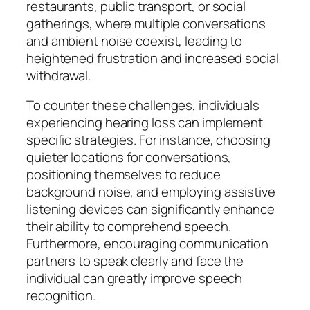
restaurants, public transport, or social
gatherings, where multiple conversations
and ambient noise coexist, leading to
heightened frustration and increased social
withdrawal.
To counter these challenges, individuals
experiencing hearing loss can implement
specific strategies. For instance, choosing
quieter locations for conversations,
positioning themselves to reduce
background noise, and employing assistive
listening devices can significantly enhance
their ability to comprehend speech.
Furthermore, encouraging communication
partners to speak clearly and face the
individual can greatly improve speech
recognition.