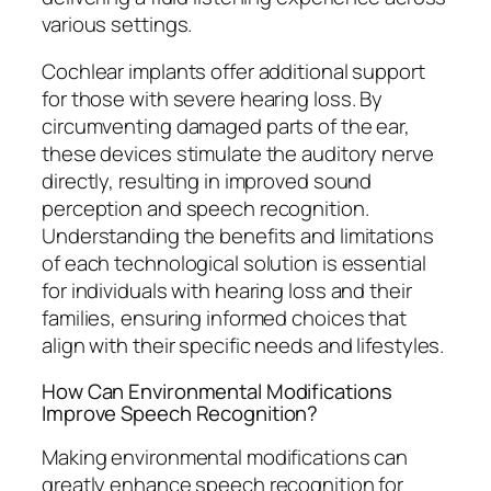
various settings.
Cochlear implants offer additional support
for those with severe hearing loss. By
circumventing damaged parts of the ear,
these devices stimulate the auditory nerve
directly, resulting in improved sound
perception and speech recognition.
Understanding the benefits and limitations
of each technological solution is essential
for individuals with hearing loss and their
families, ensuring informed choices that
align with their specific needs and lifestyles.
How Can Environmental Modifications
Improve Speech Recognition?
Making environmental modifications can
greatly enhance speech recognition for