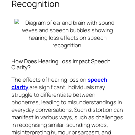
Recognition
How Does Hearing Loss Impact Speech
Clarity?
The effects of hearing loss on
speech
clarity
are significant. Individuals may
struggle to differentiate between
phonemes, leading to misunderstandings in
everyday conversations. Such distortion can
manifest in various ways, such as challenges
in recognising similar-sounding words,
misinterpreting humour or sarcasm, and