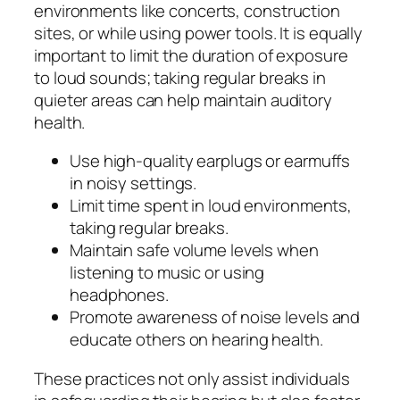
environments like concerts, construction
sites, or while using power tools. It is equally
important to limit the duration of exposure
to loud sounds; taking regular breaks in
quieter areas can help maintain auditory
health.
Use high-quality earplugs or earmuffs
in noisy settings.
Limit time spent in loud environments,
taking regular breaks.
Maintain safe volume levels when
listening to music or using
headphones.
Promote awareness of noise levels and
educate others on hearing health.
These practices not only assist individuals