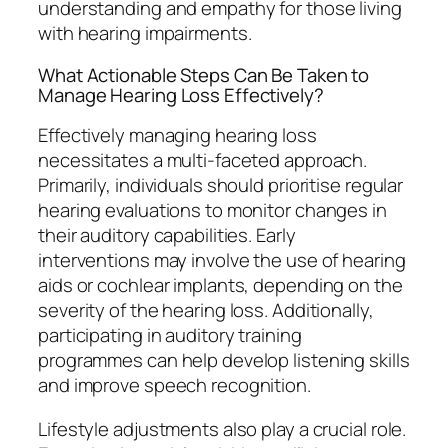
understanding and empathy for those living
with hearing impairments.
What Actionable Steps Can Be Taken to
Manage Hearing Loss Effectively?
Effectively managing hearing loss
necessitates a multi-faceted approach.
Primarily, individuals should prioritise regular
hearing evaluations to monitor changes in
their auditory capabilities. Early
interventions may involve the use of hearing
aids or cochlear implants, depending on the
severity of the hearing loss. Additionally,
participating in auditory training
programmes can help develop listening skills
and improve speech recognition.
Lifestyle adjustments also play a crucial role.