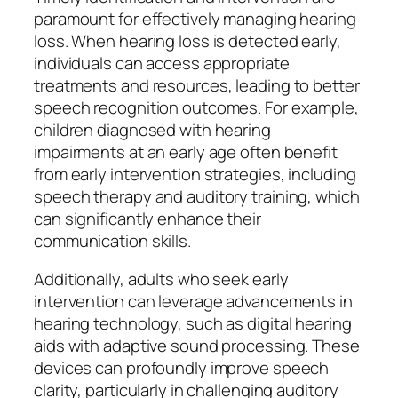
paramount for effectively managing hearing
loss. When hearing loss is detected early,
individuals can access appropriate
treatments and resources, leading to better
speech recognition outcomes. For example,
children diagnosed with hearing
impairments at an early age often benefit
from early intervention strategies, including
speech therapy and auditory training, which
can significantly enhance their
communication skills.
Additionally, adults who seek early
intervention can leverage advancements in
hearing technology, such as digital hearing
aids with adaptive sound processing. These
devices can profoundly improve speech
clarity, particularly in challenging auditory