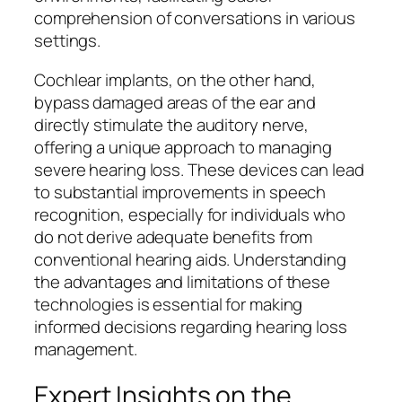
comprehension of conversations in various
settings.
Cochlear implants, on the other hand,
bypass damaged areas of the ear and
directly stimulate the auditory nerve,
offering a unique approach to managing
severe hearing loss. These devices can lead
to substantial improvements in speech
recognition, especially for individuals who
do not derive adequate benefits from
conventional hearing aids. Understanding
the advantages and limitations of these
technologies is essential for making
informed decisions regarding hearing loss
management.
Expert Insights on the