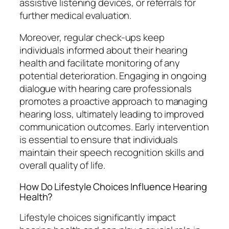
assistive listening devices, or referrals for
further medical evaluation.
Moreover, regular check-ups keep
individuals informed about their hearing
health and facilitate monitoring of any
potential deterioration. Engaging in ongoing
dialogue with hearing care professionals
promotes a proactive approach to managing
hearing loss, ultimately leading to improved
communication outcomes. Early intervention
is essential to ensure that individuals
maintain their speech recognition skills and
overall quality of life.
How Do Lifestyle Choices Influence Hearing
Health?
Lifestyle choices significantly impact