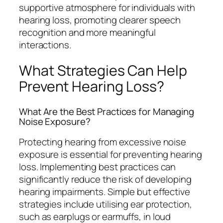
supportive atmosphere for individuals with
hearing loss, promoting clearer speech
recognition and more meaningful
interactions.
What Strategies Can Help
Prevent Hearing Loss?
What Are the Best Practices for Managing
Noise Exposure?
Protecting hearing from excessive noise
exposure is essential for preventing hearing
loss. Implementing best practices can
significantly reduce the risk of developing
hearing impairments. Simple but effective
strategies include utilising ear protection,
such as earplugs or earmuffs, in loud