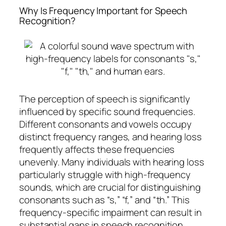
Why Is Frequency Important for Speech
Recognition?
The perception of speech is significantly
influenced by specific sound frequencies.
Different consonants and vowels occupy
distinct frequency ranges, and hearing loss
frequently affects these frequencies
unevenly. Many individuals with hearing loss
particularly struggle with high-frequency
sounds, which are crucial for distinguishing
consonants such as “s,” “f,” and “th.” This
frequency-specific impairment can result in
substantial gaps in speech recognition,