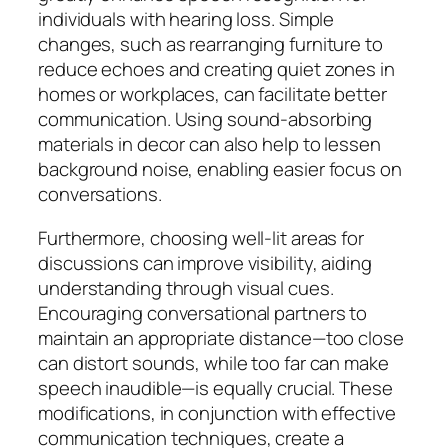
individuals with hearing loss. Simple
changes, such as rearranging furniture to
reduce echoes and creating quiet zones in
homes or workplaces, can facilitate better
communication. Using sound-absorbing
materials in decor can also help to lessen
background noise, enabling easier focus on
conversations.
Furthermore, choosing well-lit areas for
discussions can improve visibility, aiding
understanding through visual cues.
Encouraging conversational partners to
maintain an appropriate distance—too close
can distort sounds, while too far can make
speech inaudible—is equally crucial. These
modifications, in conjunction with effective
communication techniques, create a