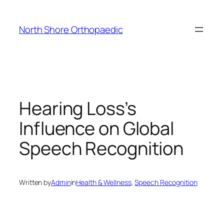
Skip
to
North Shore Orthopaedic
content
Hearing Loss’s
Influence on Global
Speech Recognition
Written by
Admin
in
Health & Wellness
, 
Speech Recognition