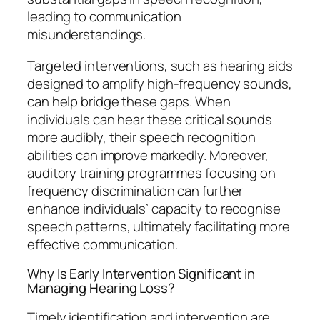
leading to communication
misunderstandings.
Targeted interventions, such as hearing aids
designed to amplify high-frequency sounds,
can help bridge these gaps. When
individuals can hear these critical sounds
more audibly, their speech recognition
abilities can improve markedly. Moreover,
auditory training programmes focusing on
frequency discrimination can further
enhance individuals’ capacity to recognise
speech patterns, ultimately facilitating more
effective communication.
Why Is Early Intervention Significant in
Managing Hearing Loss?
Timely identification and intervention are