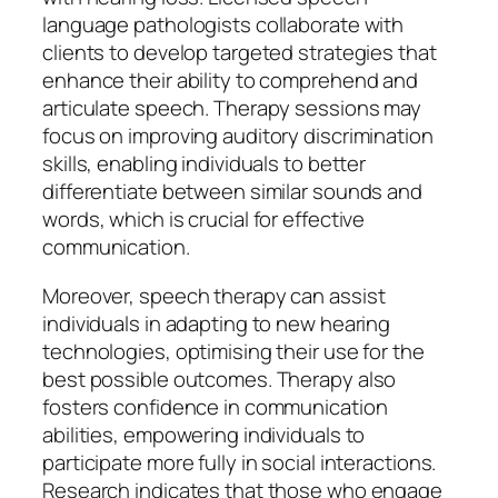
language pathologists collaborate with
clients to develop targeted strategies that
enhance their ability to comprehend and
articulate speech. Therapy sessions may
focus on improving auditory discrimination
skills, enabling individuals to better
differentiate between similar sounds and
words, which is crucial for effective
communication.
Moreover, speech therapy can assist
individuals in adapting to new hearing
technologies, optimising their use for the
best possible outcomes. Therapy also
fosters confidence in communication
abilities, empowering individuals to
participate more fully in social interactions.
Research indicates that those who engage