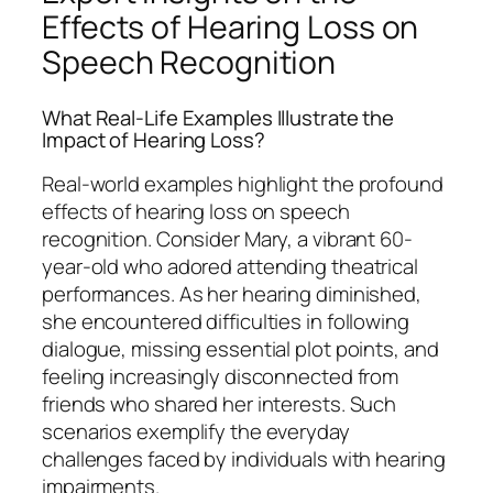
Effects of Hearing Loss on
Speech Recognition
What Real-Life Examples Illustrate the
Impact of Hearing Loss?
Real-world examples highlight the profound
effects of hearing loss on speech
recognition. Consider Mary, a vibrant 60-
year-old who adored attending theatrical
performances. As her hearing diminished,
she encountered difficulties in following
dialogue, missing essential plot points, and
feeling increasingly disconnected from
friends who shared her interests. Such
scenarios exemplify the everyday
challenges faced by individuals with hearing
impairments.