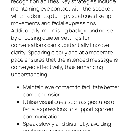
recognition abilities. Key strategies include
maintaining eye contact with the speaker,
which aids in capturing visual cues like lip
movements and facial expressions.
Additionally, minimising background noise
by choosing quieter settings for
conversations can substantially improve
clarity. Speaking clearly and at a moderate
pace ensures that the intended message is
conveyed effectively, thus enhancing
understanding.
Maintain eye contact to facilitate better
comprehension.
Utilise visual cues such as gestures or
facial expressions to support spoken
communication.
Speak slowly and distinctly, avoiding
unclear or mumbled speech.