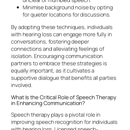
Minimise background noise by opting
for quieter locations for discussions.
By adopting these techniques, individuals
with hearing loss can engage more fully in
conversations, fostering deeper
connections and alleviating feelings of
isolation. Encouraging communication
partners to embrace these strategies is
equally important, as it cultivates a
supportive dialogue that benefits all parties
involved.
What Is the Critical Role of Speech Therapy
in Enhancing Communication?
Speech therapy plays a pivotal role in
improving speech recognition for individuals
with hearing loss. Licensed speech-