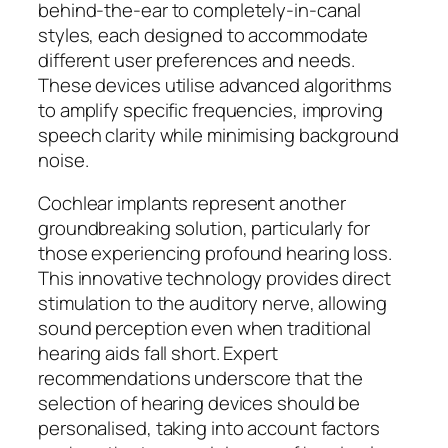
behind-the-ear to completely-in-canal
styles, each designed to accommodate
different user preferences and needs.
These devices utilise advanced algorithms
to amplify specific frequencies, improving
speech clarity while minimising background
noise.
Cochlear implants represent another
groundbreaking solution, particularly for
those experiencing profound hearing loss.
This innovative technology provides direct
stimulation to the auditory nerve, allowing
sound perception even when traditional
hearing aids fall short. Expert
recommendations underscore that the
selection of hearing devices should be
personalised, taking into account factors