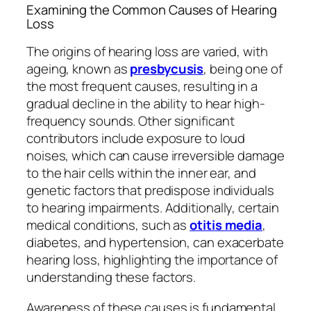
Examining the Common Causes of Hearing
Loss
The origins of hearing loss are varied, with
ageing, known as
presbycusis
, being one of
the most frequent causes, resulting in a
gradual decline in the ability to hear high-
frequency sounds. Other significant
contributors include exposure to loud
noises, which can cause irreversible damage
to the hair cells within the inner ear, and
genetic factors that predispose individuals
to hearing impairments. Additionally, certain
medical conditions, such as
otitis media
,
diabetes, and hypertension, can exacerbate
hearing loss, highlighting the importance of
understanding these factors.
Awareness of these causes is fundamental