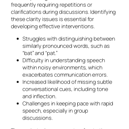
frequently requiring repetitions or
clarifications during discussions. Identifying
these clarity issues is essential for
developing effective interventions.
Struggles with distinguishing between
similarly pronounced words, such as
“bat” and “pat.”
Difficulty in understanding speech
within noisy environments, which
exacerbates communication errors.
Increased likelihood of missing subtle
conversational cues, including tone
and inflection.
Challenges in keeping pace with rapid
speech, especially in group
discussions.