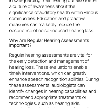
in safeguarding their hearing but also foster
a culture of awareness about the
significance of auditory health within various
communities. Education and proactive
measures can markedly reduce the
occurrence of noise-induced hearing loss.
Why Are Regular Hearing Assessments
Important?
Regular hearing assessments are vital for
the early detection and management of
hearing loss. These evaluations enable
timely interventions, which can greatly
enhance speech recognition abilities. During
these assessments, audiologists can
identify changes in hearing capabilities and
recommend appropriate treatments or
technologies, such as hearing aids,