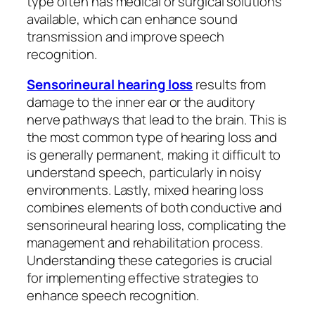
type often has medical or surgical solutions
available, which can enhance sound
transmission and improve speech
recognition.
Sensorineural hearing loss
results from
damage to the inner ear or the auditory
nerve pathways that lead to the brain. This is
the most common type of hearing loss and
is generally permanent, making it difficult to
understand speech, particularly in noisy
environments. Lastly, mixed hearing loss
combines elements of both conductive and
sensorineural hearing loss, complicating the
management and rehabilitation process.
Understanding these categories is crucial
for implementing effective strategies to
enhance speech recognition.