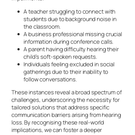
A teacher struggling to connect with
students due to background noise in
the classroom.
A business professional missing crucial
information during conference calls.
A parent having difficulty hearing their
child’s soft-spoken requests.
Individuals feeling excluded in social
gatherings due to their inability to
follow conversations.
These instances reveal a broad spectrum of
challenges, underscoring the necessity for
tailored solutions that address specific
communication barriers arising from hearing
loss. By recognising these real-world
implications, we can foster a deeper