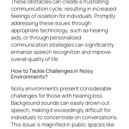
These obstacles can create a frustrating
communication cycle, resulting in increased
feelings of isolation for individuals. Promptly
addressing these issues through
appropriate technology, such as hearing
aids, or through personalised
communication strategies can significantly
enhance speech recognition and improve
overall quality of life.
How to Tackle Challenges in Noisy
Environments?
Noisy environments present considerable
challenges for those with hearing loss.
Background sounds can easily drown out
speech, making it exceedingly difficult for
individuals to concentrate on conversations.
This issue is magnified in public spaces like