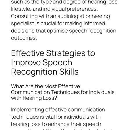
such as the type and degree of hearing loss,
lifestyle, and individual preferences.
Consulting with an audiologist or hearing
specialist is crucial for making informed
decisions that optimise speech recognition
outcomes.
Effective Strategies to
Improve Speech
Recognition Skills
What Are the Most Effective
Communication Techniques for Individuals
with Hearing Loss?
Implementing effective communication
techniques is vital for individuals with
hearing loss to enhance their speech