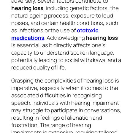
adversely. Several factors contribute to
hearing loss
, including genetic factors, the
natural ageing process, exposure to loud
noises, and certain health conditions, such
as infections or the use of
ototoxic
medications
. Acknowledging
hearing loss
is essential, as it directly affects one’s
capacity to understand spoken language,
potentially leading to social withdrawal and a
reduced quality of life.
Grasping the complexities of hearing loss is
imperative, especially when it comes to the
associated difficulties in recognising
speech. Individuals with hearing impairment
may struggle to participate in conversations,
resulting in feelings of alienation and
frustration. The range of hearing
impairments is extensive, requiring tailored