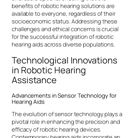
benefits of robotic hearing solutions are
available to everyone, regardless of their
socioeconomic status. Addressing these
challenges and ethical concerns is crucial
for the successful integration of robotic
hearing aids across diverse populations.
Technological Innovations
in Robotic Hearing
Assistance
Advancements in Sensor Technology for
Hearing Aids
The evolution of sensor technology plays a
pivotal role in enhancing the precision and
efficacy of robotic hearing devices.
Contemporary hearing aids incorporate an