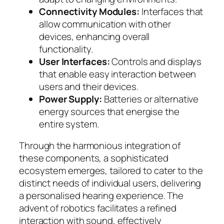
Connectivity Modules:
Interfaces that
allow communication with other
devices, enhancing overall
functionality.
User Interfaces:
Controls and displays
that enable easy interaction between
users and their devices.
Power Supply:
Batteries or alternative
energy sources that energise the
entire system.
Through the harmonious integration of
these components, a sophisticated
ecosystem emerges, tailored to cater to the
distinct needs of individual users, delivering
a personalised hearing experience. The
advent of robotics facilitates a refined
interaction with sound, effectively