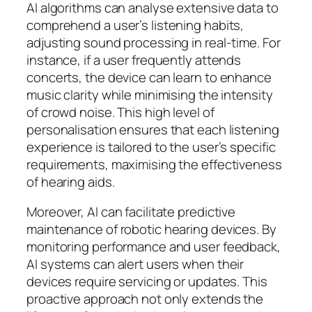
AI algorithms can analyse extensive data to
comprehend a user’s listening habits,
adjusting sound processing in real-time. For
instance, if a user frequently attends
concerts, the device can learn to enhance
music clarity while minimising the intensity
of crowd noise. This high level of
personalisation ensures that each listening
experience is tailored to the user’s specific
requirements, maximising the effectiveness
of hearing aids.
Moreover, AI can facilitate predictive
maintenance of robotic hearing devices. By
monitoring performance and user feedback,
AI systems can alert users when their
devices require servicing or updates. This
proactive approach not only extends the