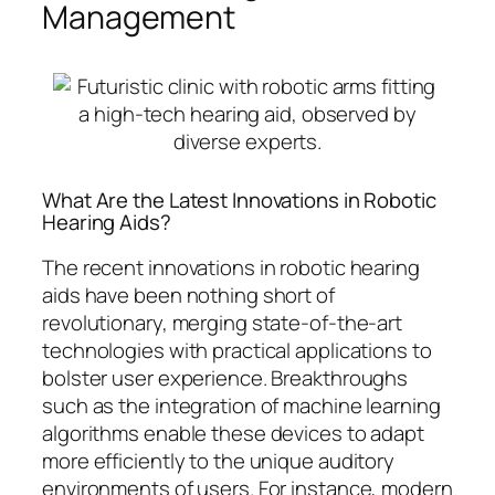
Management
What Are the Latest Innovations in Robotic
Hearing Aids?
The recent innovations in robotic hearing
aids have been nothing short of
revolutionary, merging state-of-the-art
technologies with practical applications to
bolster user experience. Breakthroughs
such as the integration of machine learning
algorithms enable these devices to adapt
more efficiently to the unique auditory
environments of users. For instance, modern