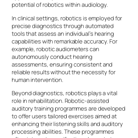
potential of robotics within audiology.
In clinical settings, robotics is employed for
precise diagnostics through automated
tools that assess an individual’s hearing
capabilities with remarkable accuracy. For
example, robotic audiometers can
autonomously conduct hearing
assessments, ensuring consistent and
reliable results without the necessity for
human intervention.
Beyond diagnostics, robotics plays a vital
role in rehabilitation. Robotic-assisted
auditory training programmes are developed
to offer users tailored exercises aimed at
enhancing their listening skills and auditory
processing abilities. These programmes