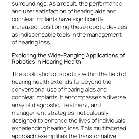
surroundings. As a result, the performance
and user satisfaction of hearing aids and
cochlear implants have significantly
increased, positioning these robotic devices
as indispensable tools in the management
of hearing loss.
Exploring the Wide-Ranging Applications of
Robotics in Hearing Health
The application of robotics within the field of
hearing health extends far beyond the
conventional use of hearing aids and
cochlear implants. It encompasses a diverse
array of diagnostic, treatment, and
management strategies meticulously
designed to enhance the lives of individuals
experiencing hearing loss. This multifaceted
approach exemplifies the transformative