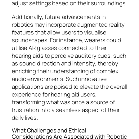
adjust settings based on their surroundings.
Additionally, future advancements in
robotics may incorporate augmented reality
features that allow users to visualise
soundscapes. For instance, wearers could
utilise AR glasses connected to their
hearing aids to perceive auditory cues, such
as sound direction and intensity, thereby
enriching their understanding of complex
audio environments. Such innovative
applications are poised to elevate the overall
experience for hearing aid users,
transforming what was once a source of
frustration into a seamless aspect of their
daily lives.
What Challenges and Ethical
Considerations Are Associated with Robotic