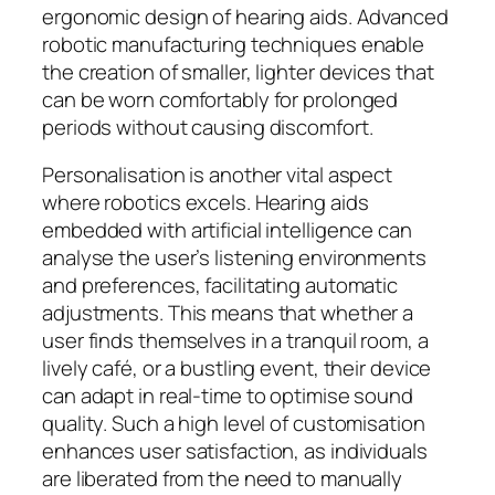
ergonomic design of hearing aids. Advanced
robotic manufacturing techniques enable
the creation of smaller, lighter devices that
can be worn comfortably for prolonged
periods without causing discomfort.
Personalisation is another vital aspect
where robotics excels. Hearing aids
embedded with artificial intelligence can
analyse the user’s listening environments
and preferences, facilitating automatic
adjustments. This means that whether a
user finds themselves in a tranquil room, a
lively café, or a bustling event, their device
can adapt in real-time to optimise sound
quality. Such a high level of customisation
enhances user satisfaction, as individuals
are liberated from the need to manually