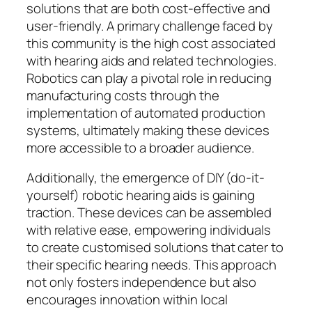
solutions that are both cost-effective and
user-friendly. A primary challenge faced by
this community is the high cost associated
with hearing aids and related technologies.
Robotics can play a pivotal role in reducing
manufacturing costs through the
implementation of automated production
systems, ultimately making these devices
more accessible to a broader audience.
Additionally, the emergence of DIY (do-it-
yourself) robotic hearing aids is gaining
traction. These devices can be assembled
with relative ease, empowering individuals
to create customised solutions that cater to
their specific hearing needs. This approach
not only fosters independence but also
encourages innovation within local