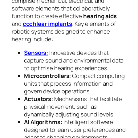
comprise mechanical, electrical, and
software elements that collaboratively
function to create effective
hearing aids
and
cochlear implants
. Key elements of
robotic systems designed to enhance
hearing include:
Sensors:
Innovative devices that
capture sound and environmental data
to optimise hearing experiences.
Microcontrollers:
Compact computing
units that process information and
govern device operations.
Actuators:
Mechanisms that facilitate
physical movement, such as
dynamically adjusting sound levels.
AI Algorithms:
Intelligent software
designed to learn user preferences and
adapt to changing environments.