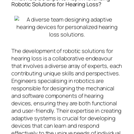
Robotic Solutions for Hearing Loss?
The development of robotic solutions for
hearing loss is a collaborative endeavour
that involves a diverse array of experts, each
contributing unique skills and perspectives.
Engineers specialising in robotics are
responsible for designing the mechanical
and software components of hearing
devices, ensuring they are both functional
and user-friendly. Their expertise in creating
adaptive systems is crucial for developing
devices that can learn and respond
effectively to the unique needs of individual