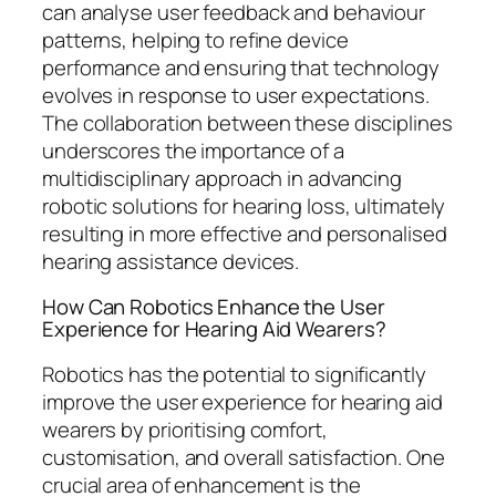
can analyse user feedback and behaviour
patterns, helping to refine device
performance and ensuring that technology
evolves in response to user expectations.
The collaboration between these disciplines
underscores the importance of a
multidisciplinary approach in advancing
robotic solutions for hearing loss, ultimately
resulting in more effective and personalised
hearing assistance devices.
How Can Robotics Enhance the User
Experience for Hearing Aid Wearers?
Robotics has the potential to significantly
improve the user experience for hearing aid
wearers by prioritising comfort,
customisation, and overall satisfaction. One
crucial area of enhancement is the