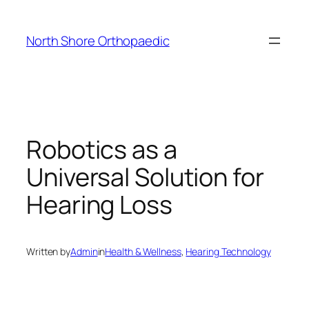
Skip
to
North Shore Orthopaedic
content
Robotics as a
Universal Solution for
Hearing Loss
Written by
Admin
in
Health & Wellness
, 
Hearing Technology