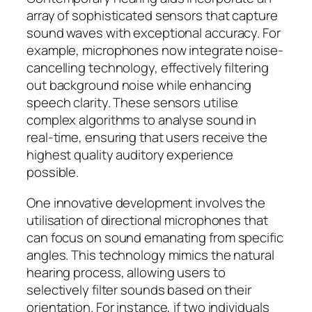
array of sophisticated sensors that capture
sound waves with exceptional accuracy. For
example, microphones now integrate noise-
cancelling technology, effectively filtering
out background noise while enhancing
speech clarity. These sensors utilise
complex algorithms to analyse sound in
real-time, ensuring that users receive the
highest quality auditory experience
possible.
One innovative development involves the
utilisation of directional microphones that
can focus on sound emanating from specific
angles. This technology mimics the natural
hearing process, allowing users to
selectively filter sounds based on their
orientation. For instance, if two individuals