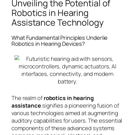
Unveiling the Potential of
Robotics in Hearing
Assistance Technology
What Fundamental Principles Underlie
Robotics in Hearing Devices?
The realm of
robotics in hearing
assistance
signifies a pioneering fusion of
various technologies aimed at augmenting
auditory capabilities for users. The essential
components of these advanced systems