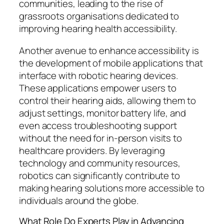
communities, leading to the rise of
grassroots organisations dedicated to
improving hearing health accessibility.
Another avenue to enhance accessibility is
the development of mobile applications that
interface with robotic hearing devices.
These applications empower users to
control their hearing aids, allowing them to
adjust settings, monitor battery life, and
even access troubleshooting support
without the need for in-person visits to
healthcare providers. By leveraging
technology and community resources,
robotics can significantly contribute to
making hearing solutions more accessible to
individuals around the globe.
What Role Do Experts Play in Advancing