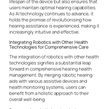
lifespan of the device but also ensures that
users maintain optimal hearing capabilities.
As AI technology continues to advance, it
holds the promise of revolutionising how
hearing assistance is experienced, making it
increasingly intuitive and effective.
Integrating Robotics with Other Health
Technologies for Comprehensive Care
The integration of robotics with other health
technologies signifies a substantial leap
forward in comprehensive hearing health
management. By merging robotic hearing
aids with various assistive devices and
health monitoring systems, users can
benefit from a holistic approach to their
overall well-being.