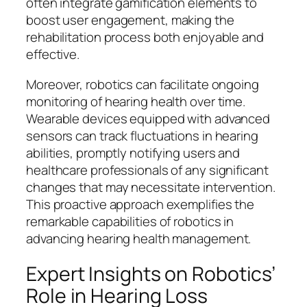
often integrate gamification elements to
boost user engagement, making the
rehabilitation process both enjoyable and
effective.
Moreover, robotics can facilitate ongoing
monitoring of hearing health over time.
Wearable devices equipped with advanced
sensors can track fluctuations in hearing
abilities, promptly notifying users and
healthcare professionals of any significant
changes that may necessitate intervention.
This proactive approach exemplifies the
remarkable capabilities of robotics in
advancing hearing health management.
Expert Insights on Robotics’
Role in Hearing Loss