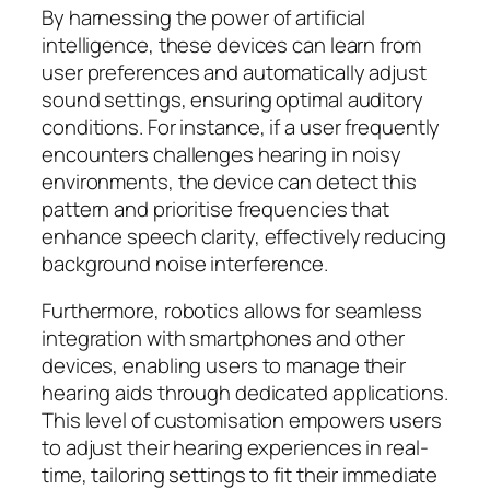
By harnessing the power of artificial
intelligence, these devices can learn from
user preferences and automatically adjust
sound settings, ensuring optimal auditory
conditions. For instance, if a user frequently
encounters challenges hearing in noisy
environments, the device can detect this
pattern and prioritise frequencies that
enhance speech clarity, effectively reducing
background noise interference.
Furthermore, robotics allows for seamless
integration with smartphones and other
devices, enabling users to manage their
hearing aids through dedicated applications.
This level of customisation empowers users
to adjust their hearing experiences in real-
time, tailoring settings to fit their immediate