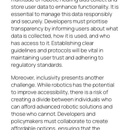
store user data to enhance functionality. It is
essential to manage this data responsibly
and securely. Developers must prioritise
transparency by informing users about what
data is collected, how it is used, and who
has access to it. Establishing clear
guidelines and protocols will be vital in
maintaining user trust and adhering to
regulatory standards.
Moreover, inclusivity presents another
challenge. While robotics has the potential
to improve accessibility, there is a risk of
creating a divide between individuals who
can afford advanced robotic solutions and
those who cannot. Developers and
policymakers must collaborate to create
affordable options, ensuring that the