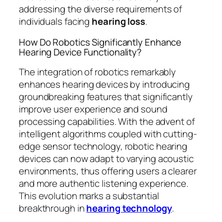
addressing the diverse requirements of
individuals facing
hearing loss
.
How Do Robotics Significantly Enhance
Hearing Device Functionality?
The integration of robotics remarkably
enhances hearing devices by introducing
groundbreaking features that significantly
improve user experience and sound
processing capabilities. With the advent of
intelligent algorithms coupled with cutting-
edge sensor technology, robotic hearing
devices can now adapt to varying acoustic
environments, thus offering users a clearer
and more authentic listening experience.
This evolution marks a substantial
breakthrough in
hearing technology
.