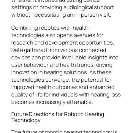
settings or providing audiological support
without necessitating an in-person visit.
Combining robotics with health
technologies also opens avenues for
research and development opportunities.
Data gathered from various connected
devices can provide invaluable insights into
user behaviour and health trends, driving
innovation in hearing solutions. As these
technologies converge, the potential for
improved health outcomes and enhanced
quality of life for individuals with hearing loss
becomes increasingly attainable.
Future Directions for Robotic Hearing
Technology
The future of robotic hearing technology is