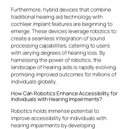
Furthermore, hybrid devices that combine
traditional hearing aid technology with
cochlear implant features are beginning to
emerge. These devices leverage robotics to
create a seamless integration of sound
processing capabilities, catering to users
with varying degrees of hearing loss. By
harnessing the power of robotics, the
landscape of hearing aids is rapidly evolving,
promising improved outcomes for millions of
individuals globally.
How Can Robotics Enhance Accessibility for
Individuals with Hearing Impairments?
Robotics holds immense potential to
improve accessibility for individuals with
hearing impairments by developing