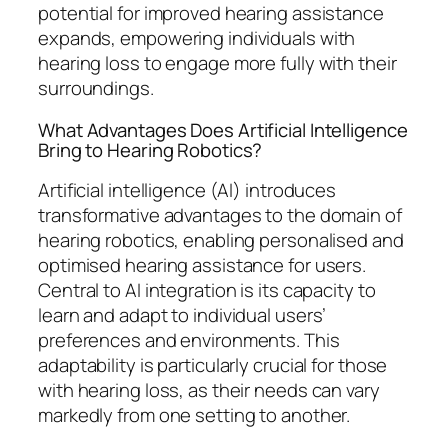
potential for improved hearing assistance
expands, empowering individuals with
hearing loss to engage more fully with their
surroundings.
What Advantages Does Artificial Intelligence
Bring to Hearing Robotics?
Artificial intelligence (AI) introduces
transformative advantages to the domain of
hearing robotics, enabling personalised and
optimised hearing assistance for users.
Central to AI integration is its capacity to
learn and adapt to individual users’
preferences and environments. This
adaptability is particularly crucial for those
with hearing loss, as their needs can vary
markedly from one setting to another.