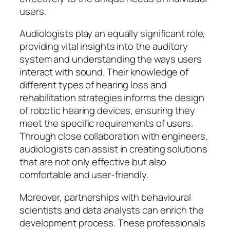
users.
Audiologists play an equally significant role,
providing vital insights into the auditory
system and understanding the ways users
interact with sound. Their knowledge of
different types of hearing loss and
rehabilitation strategies informs the design
of robotic hearing devices, ensuring they
meet the specific requirements of users.
Through close collaboration with engineers,
audiologists can assist in creating solutions
that are not only effective but also
comfortable and user-friendly.
Moreover, partnerships with behavioural
scientists and data analysts can enrich the
development process. These professionals