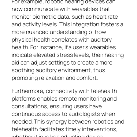
For example, robotic hearing devices can
now communicate with wearables that
monitor biometric data, such as heart rate
and activity levels. This integration fosters a
more nuanced understanding of how
physical health correlates with auditory
health. For instance, if a user’s wearables
indicate elevated stress levels, their hearing
aid can adjust settings to create a more
soothing auditory environment, thus
promoting relaxation and comfort.
Furthermore, connectivity with telehealth
platforms enables remote monitoring and
consultations, ensuring users have
continuous access to audiologists when
needed. This synergy between robotics and
telehealth facilitates timely interventions,
whether it involves adjusting device