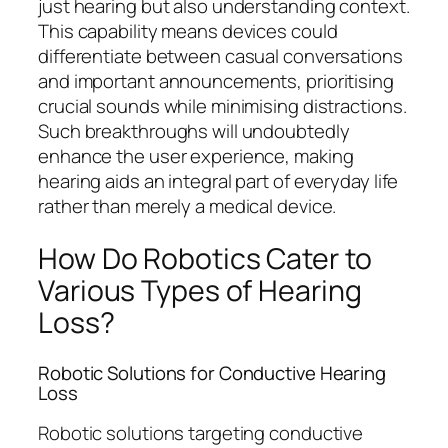
just hearing but also understanding context.
This capability means devices could
differentiate between casual conversations
and important announcements, prioritising
crucial sounds while minimising distractions.
Such breakthroughs will undoubtedly
enhance the user experience, making
hearing aids an integral part of everyday life
rather than merely a medical device.
How Do Robotics Cater to
Various Types of Hearing
Loss?
Robotic Solutions for Conductive Hearing
Loss
Robotic solutions targeting conductive