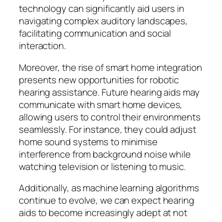
technology can significantly aid users in
navigating complex auditory landscapes,
facilitating communication and social
interaction.
Moreover, the rise of smart home integration
presents new opportunities for robotic
hearing assistance. Future hearing aids may
communicate with smart home devices,
allowing users to control their environments
seamlessly. For instance, they could adjust
home sound systems to minimise
interference from background noise while
watching television or listening to music.
Additionally, as machine learning algorithms
continue to evolve, we can expect hearing
aids to become increasingly adept at not