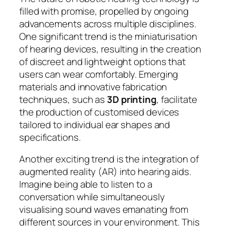
filled with promise, propelled by ongoing
advancements across multiple disciplines.
One significant trend is the miniaturisation
of hearing devices, resulting in the creation
of discreet and lightweight options that
users can wear comfortably. Emerging
materials and innovative fabrication
techniques, such as
3D printing
, facilitate
the production of customised devices
tailored to individual ear shapes and
specifications.
Another exciting trend is the integration of
augmented reality (AR) into hearing aids.
Imagine being able to listen to a
conversation while simultaneously
visualising sound waves emanating from
different sources in your environment. This