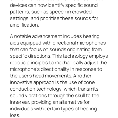
devices can now identify specific sound
patterns, such as speech in crowded
settings, and prioritise these sounds for
amplification.
A notable advancement includes hearing
aids equipped with directional microphones
that can focus on sounds originating from
specific directions. This technology employs
robotic principles to mechanically adjust the
microphone’s directionality in response to
the user’s head movements. Another
innovative approach is the use of bone
conduction technology, which transmits
sound vibrations through the skull to the
inner ear, providing an alternative for
individuals with certain types of hearing
loss.