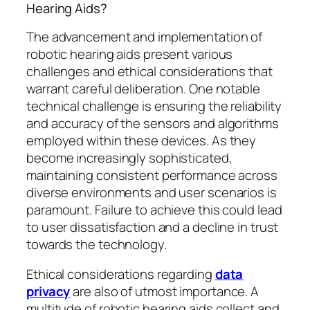
Hearing Aids?
The advancement and implementation of
robotic hearing aids present various
challenges and ethical considerations that
warrant careful deliberation. One notable
technical challenge is ensuring the reliability
and accuracy of the sensors and algorithms
employed within these devices. As they
become increasingly sophisticated,
maintaining consistent performance across
diverse environments and user scenarios is
paramount. Failure to achieve this could lead
to user dissatisfaction and a decline in trust
towards the technology.
Ethical considerations regarding
data
privacy
are also of utmost importance. A
multitude of robotic hearing aids collect and