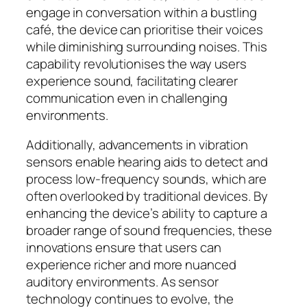
engage in conversation within a bustling
café, the device can prioritise their voices
while diminishing surrounding noises. This
capability revolutionises the way users
experience sound, facilitating clearer
communication even in challenging
environments.
Additionally, advancements in vibration
sensors enable hearing aids to detect and
process low-frequency sounds, which are
often overlooked by traditional devices. By
enhancing the device’s ability to capture a
broader range of sound frequencies, these
innovations ensure that users can
experience richer and more nuanced
auditory environments. As sensor
technology continues to evolve, the