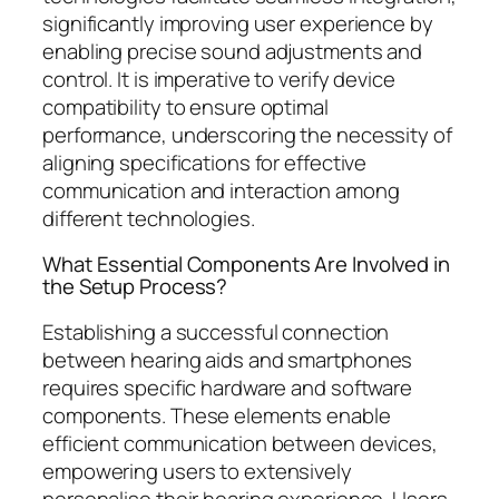
significantly improving user experience by
enabling precise sound adjustments and
control. It is imperative to verify device
compatibility to ensure optimal
performance, underscoring the necessity of
aligning specifications for effective
communication and interaction among
different technologies.
What Essential Components Are Involved in
the Setup Process?
Establishing a successful connection
between hearing aids and smartphones
requires specific hardware and software
components. These elements enable
efficient communication between devices,
empowering users to extensively
personalise their hearing experience. Users