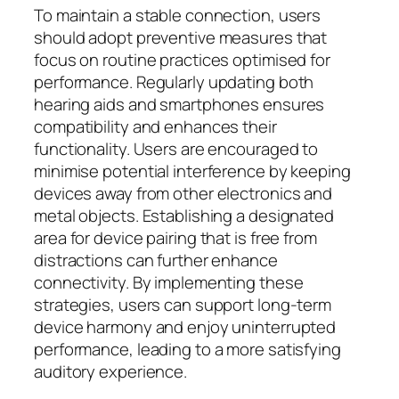
To maintain a stable connection, users
should adopt preventive measures that
focus on routine practices optimised for
performance. Regularly updating both
hearing aids and smartphones ensures
compatibility and enhances their
functionality. Users are encouraged to
minimise potential interference by keeping
devices away from other electronics and
metal objects. Establishing a designated
area for device pairing that is free from
distractions can further enhance
connectivity. By implementing these
strategies, users can support long-term
device harmony and enjoy uninterrupted
performance, leading to a more satisfying
auditory experience.