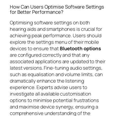
How Can Users Optimise Software Settings
for Better Performance?
Optimising software settings on both
hearing aids and smartphones is crucial for
achieving peak performance. Users should
explore the settings menu of their mobile
devices to ensure that
Bluetooth options
are configured correctly and that any
associated applications are updated to their
latest versions. Fine-tuning audio settings,
such as equalisation and volume limits, can
dramatically enhance the listening
experience. Experts advise users to
investigate all available customisation
options to minimise potential frustrations
and maximise device synergy, ensuring a
comprehensive understanding of the