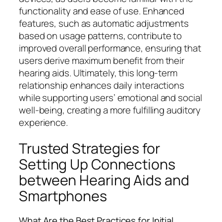
functionality and ease of use. Enhanced
features, such as automatic adjustments
based on usage patterns, contribute to
improved overall performance, ensuring that
users derive maximum benefit from their
hearing aids. Ultimately, this long-term
relationship enhances daily interactions
while supporting users’ emotional and social
well-being, creating a more fulfilling auditory
experience.
Trusted Strategies for
Setting Up Connections
between Hearing Aids and
Smartphones
What Are the Best Practices for Initial