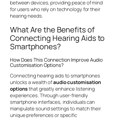
between devices, providing peace of mind
for users who rely on technology for their
hearing needs.
What Are the Benefits of
Connecting Hearing Aids to
Smartphones?
How Does This Connection Improve Audio
Customisation Options?
Connecting hearing aids to smartphones
unlocks a wealth of
audio customisation
options
that greatly enhance listening
experiences. Through user-friendly
smartphone interfaces, individuals can
manipulate sound settings to match their
unique preferences or specific