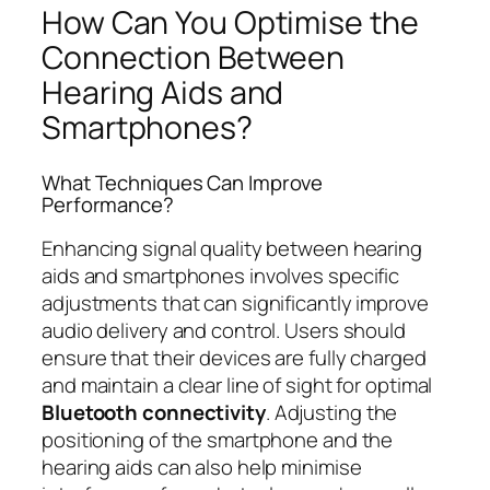
How Can You Optimise the
Connection Between
Hearing Aids and
Smartphones?
What Techniques Can Improve
Performance?
Enhancing signal quality between hearing
aids and smartphones involves specific
adjustments that can significantly improve
audio delivery and control. Users should
ensure that their devices are fully charged
and maintain a clear line of sight for optimal
Bluetooth connectivity
. Adjusting the
positioning of the smartphone and the
hearing aids can also help minimise