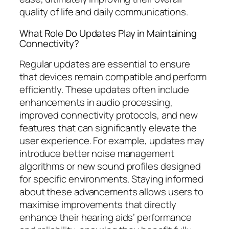
quality of life and daily communications.
What Role Do Updates Play in Maintaining
Connectivity?
Regular updates are essential to ensure
that devices remain compatible and perform
efficiently. These updates often include
enhancements in audio processing,
improved connectivity protocols, and new
features that can significantly elevate the
user experience. For example, updates may
introduce better noise management
algorithms or new sound profiles designed
for specific environments. Staying informed
about these advancements allows users to
maximise improvements that directly
enhance their hearing aids’ performance