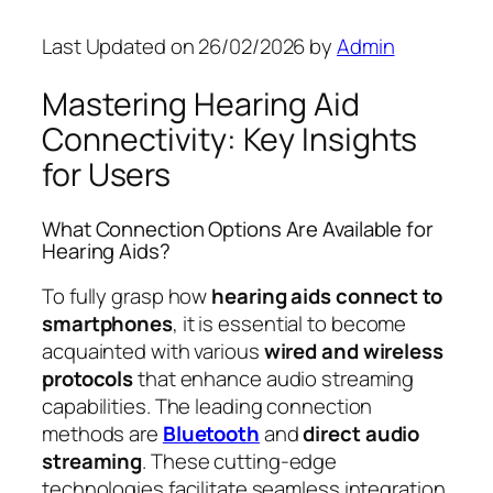
Last Updated on 26/02/2026 by
Admin
Mastering Hearing Aid
Connectivity: Key Insights
for Users
What Connection Options Are Available for
Hearing Aids?
To fully grasp how
hearing aids connect to
smartphones
, it is essential to become
acquainted with various
wired and wireless
protocols
that enhance audio streaming
capabilities. The leading connection
methods are
Bluetooth
and
direct audio
streaming
. These cutting-edge
technologies facilitate seamless integration,