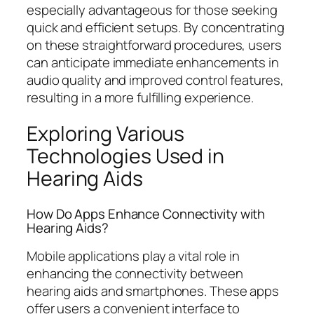
especially advantageous for those seeking
quick and efficient setups. By concentrating
on these straightforward procedures, users
can anticipate immediate enhancements in
audio quality and improved control features,
resulting in a more fulfilling experience.
Exploring Various
Technologies Used in
Hearing Aids
How Do Apps Enhance Connectivity with
Hearing Aids?
Mobile applications play a vital role in
enhancing the connectivity between
hearing aids and smartphones. These apps
offer users a convenient interface to