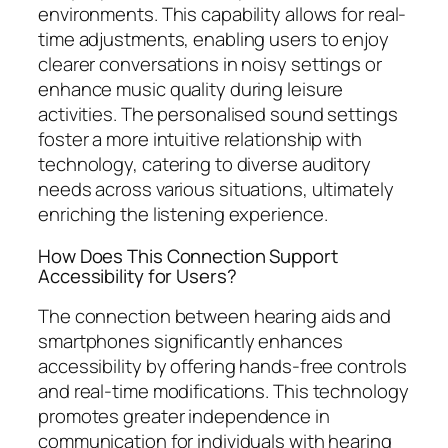
environments. This capability allows for real-
time adjustments, enabling users to enjoy
clearer conversations in noisy settings or
enhance music quality during leisure
activities. The personalised sound settings
foster a more intuitive relationship with
technology, catering to diverse auditory
needs across various situations, ultimately
enriching the listening experience.
How Does This Connection Support
Accessibility for Users?
The connection between hearing aids and
smartphones significantly enhances
accessibility by offering hands-free controls
and real-time modifications. This technology
promotes greater independence in
communication for individuals with hearing