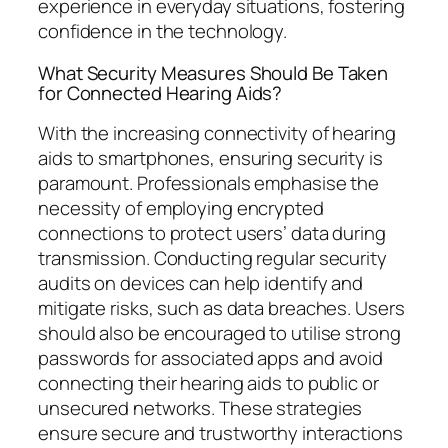
experience in everyday situations, fostering
confidence in the technology.
What Security Measures Should Be Taken
for Connected Hearing Aids?
With the increasing connectivity of hearing
aids to smartphones, ensuring security is
paramount. Professionals emphasise the
necessity of employing encrypted
connections to protect users’ data during
transmission. Conducting regular security
audits on devices can help identify and
mitigate risks, such as data breaches. Users
should also be encouraged to utilise strong
passwords for associated apps and avoid
connecting their hearing aids to public or
unsecured networks. These strategies
ensure secure and trustworthy interactions