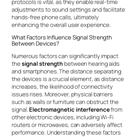
protocols is vital, as they enable real-time
adjustments to sound settings and facilitate
hands-free phone calls, ultimately
enhancing the overall user experience.
What Factors Influence Signal Strength
Between Devices?
Numerous factors can significantly impact
the
signal strength
between hearing aids
and smartphones. The distance separating
the devices is a crucial element; as distance
increases, the likelihood of connectivity
issues rises. Moreover, physical barriers
such as walls or furniture can obstruct the
signal.
Electromagnetic interference
from
other electronic devices, including Wi-Fi
routers or microwaves, can adversely affect
performance. Understanding these factors