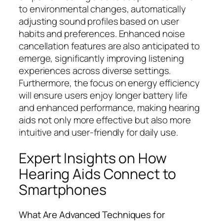
to environmental changes, automatically
adjusting sound profiles based on user
habits and preferences. Enhanced noise
cancellation features are also anticipated to
emerge, significantly improving listening
experiences across diverse settings.
Furthermore, the focus on energy efficiency
will ensure users enjoy longer battery life
and enhanced performance, making hearing
aids not only more effective but also more
intuitive and user-friendly for daily use.
Expert Insights on How
Hearing Aids Connect to
Smartphones
What Are Advanced Techniques for