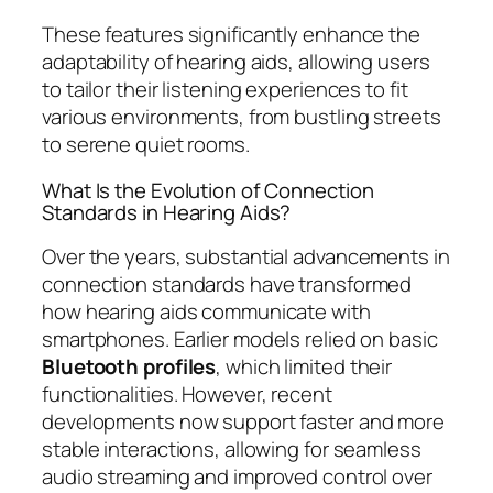
These features significantly enhance the
adaptability of hearing aids, allowing users
to tailor their listening experiences to fit
various environments, from bustling streets
to serene quiet rooms.
What Is the Evolution of Connection
Standards in Hearing Aids?
Over the years, substantial advancements in
connection standards have transformed
how hearing aids communicate with
smartphones. Earlier models relied on basic
Bluetooth profiles
, which limited their
functionalities. However, recent
developments now support faster and more
stable interactions, allowing for seamless
audio streaming and improved control over