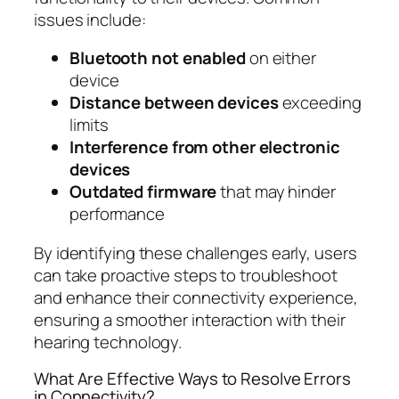
issues include:
Bluetooth not enabled
on either
device
Distance between devices
exceeding
limits
Interference from other electronic
devices
Outdated firmware
that may hinder
performance
By identifying these challenges early, users
can take proactive steps to troubleshoot
and enhance their connectivity experience,
ensuring a smoother interaction with their
hearing technology.
What Are Effective Ways to Resolve Errors
in Connectivity?