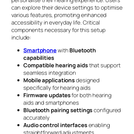
can explore their device settings to optimise
various features, promoting enhanced
accessibility in everyday life. Critical
components necessary for this setup
include:
Smartphone
with
Bluetooth
capabilities
Compatible hearing aids
that support
seamless integration
Mobile applications
designed
specifically for hearing aids
Firmware updates
for both hearing
aids and smartphones
Bluetooth pairing settings
configured
accurately
Audio control interfaces
enabling
straightforward adjustments