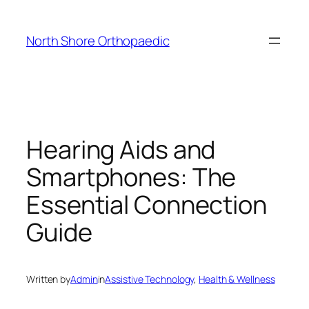
Skip
to
North Shore Orthopaedic
content
Hearing Aids and
Smartphones: The
Essential Connection
Guide
Written by
Admin
in
Assistive Technology
, 
Health & Wellness