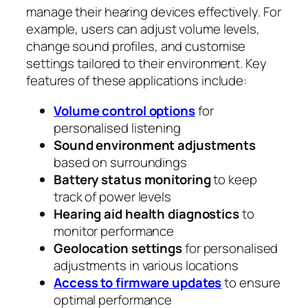
manage their hearing devices effectively. For
example, users can adjust volume levels,
change sound profiles, and customise
settings tailored to their environment. Key
features of these applications include:
Volume control options
for
personalised listening
Sound environment adjustments
based on surroundings
Battery status monitoring
to keep
track of power levels
Hearing aid health diagnostics
to
monitor performance
Geolocation settings
for personalised
adjustments in various locations
Access to firmware updates
to ensure
optimal performance