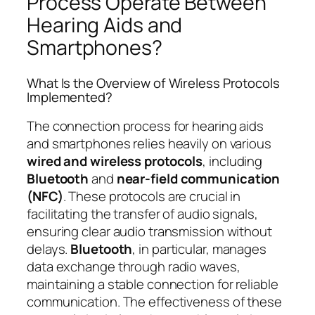
Process Operate Between
Hearing Aids and
Smartphones?
What Is the Overview of Wireless Protocols
Implemented?
The connection process for hearing aids
and smartphones relies heavily on various
wired and wireless protocols
, including
Bluetooth
and
near-field communication
(NFC)
. These protocols are crucial in
facilitating the transfer of audio signals,
ensuring clear audio transmission without
delays.
Bluetooth
, in particular, manages
data exchange through radio waves,
maintaining a stable connection for reliable
communication. The effectiveness of these