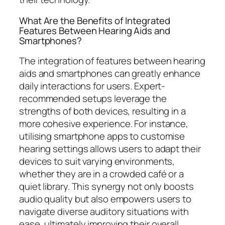
What Are the Benefits of Integrated
Features Between Hearing Aids and
Smartphones?
The integration of features between hearing
aids and smartphones can greatly enhance
daily interactions for users. Expert-
recommended setups leverage the
strengths of both devices, resulting in a
more cohesive experience. For instance,
utilising smartphone apps to customise
hearing settings allows users to adapt their
devices to suit varying environments,
whether they are in a crowded café or a
quiet library. This synergy not only boosts
audio quality but also empowers users to
navigate diverse auditory situations with
ease, ultimately improving their overall