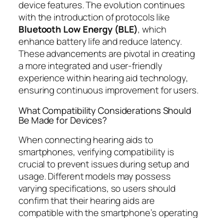
device features. The evolution continues
with the introduction of protocols like
Bluetooth Low Energy (BLE)
, which
enhance battery life and reduce latency.
These advancements are pivotal in creating
a more integrated and user-friendly
experience within hearing aid technology,
ensuring continuous improvement for users.
What Compatibility Considerations Should
Be Made for Devices?
When connecting hearing aids to
smartphones, verifying compatibility is
crucial to prevent issues during setup and
usage. Different models may possess
varying specifications, so users should
confirm that their hearing aids are
compatible with the smartphone’s operating