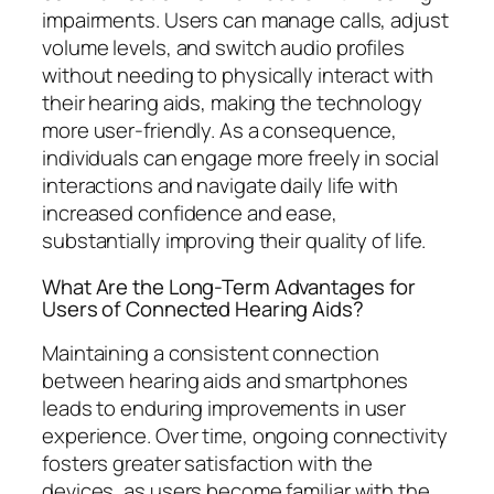
impairments. Users can manage calls, adjust
volume levels, and switch audio profiles
without needing to physically interact with
their hearing aids, making the technology
more user-friendly. As a consequence,
individuals can engage more freely in social
interactions and navigate daily life with
increased confidence and ease,
substantially improving their quality of life.
What Are the Long-Term Advantages for
Users of Connected Hearing Aids?
Maintaining a consistent connection
between hearing aids and smartphones
leads to enduring improvements in user
experience. Over time, ongoing connectivity
fosters greater satisfaction with the
devices, as users become familiar with the