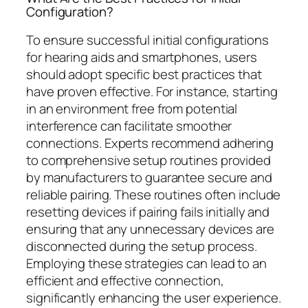
Configuration?
To ensure successful initial configurations
for hearing aids and smartphones, users
should adopt specific best practices that
have proven effective. For instance, starting
in an environment free from potential
interference can facilitate smoother
connections. Experts recommend adhering
to comprehensive setup routines provided
by manufacturers to guarantee secure and
reliable pairing. These routines often include
resetting devices if pairing fails initially and
ensuring that any unnecessary devices are
disconnected during the setup process.
Employing these strategies can lead to an
efficient and effective connection,
significantly enhancing the user experience.