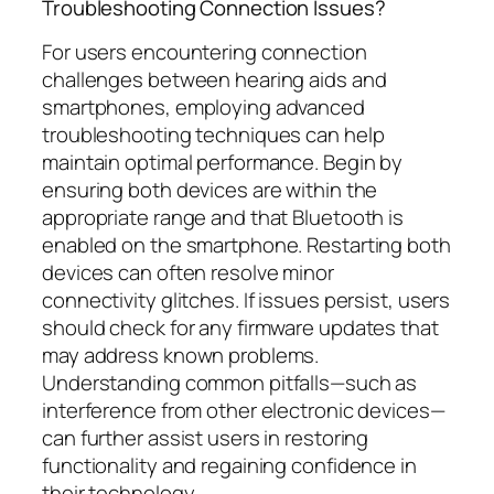
Troubleshooting Connection Issues?
For users encountering connection
challenges between hearing aids and
smartphones, employing advanced
troubleshooting techniques can help
maintain optimal performance. Begin by
ensuring both devices are within the
appropriate range and that Bluetooth is
enabled on the smartphone. Restarting both
devices can often resolve minor
connectivity glitches. If issues persist, users
should check for any firmware updates that
may address known problems.
Understanding common pitfalls—such as
interference from other electronic devices—
can further assist users in restoring
functionality and regaining confidence in
their technology.