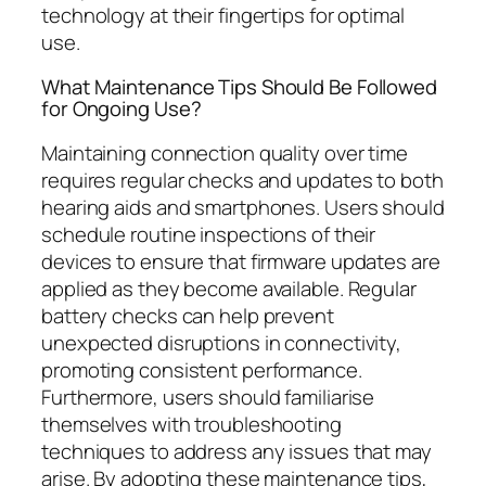
technology at their fingertips for optimal
use.
What Maintenance Tips Should Be Followed
for Ongoing Use?
Maintaining connection quality over time
requires regular checks and updates to both
hearing aids and smartphones. Users should
schedule routine inspections of their
devices to ensure that firmware updates are
applied as they become available. Regular
battery checks can help prevent
unexpected disruptions in connectivity,
promoting consistent performance.
Furthermore, users should familiarise
themselves with troubleshooting
techniques to address any issues that may
arise. By adopting these maintenance tips,