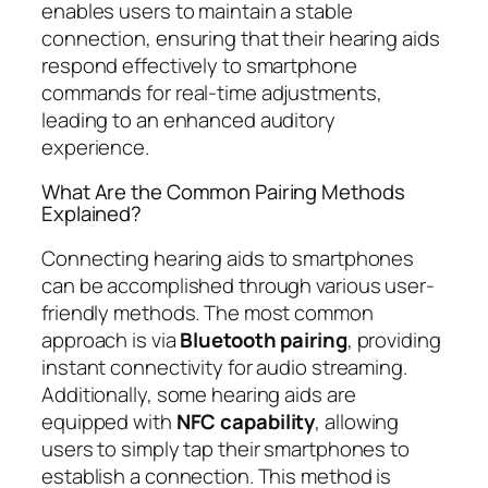
enables users to maintain a stable
connection, ensuring that their hearing aids
respond effectively to smartphone
commands for real-time adjustments,
leading to an enhanced auditory
experience.
What Are the Common Pairing Methods
Explained?
Connecting hearing aids to smartphones
can be accomplished through various user-
friendly methods. The most common
approach is via
Bluetooth pairing
, providing
instant connectivity for audio streaming.
Additionally, some hearing aids are
equipped with
NFC capability
, allowing
users to simply tap their smartphones to
establish a connection. This method is