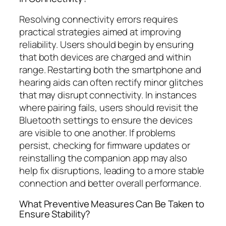
Resolving connectivity errors requires
practical strategies aimed at improving
reliability. Users should begin by ensuring
that both devices are charged and within
range. Restarting both the smartphone and
hearing aids can often rectify minor glitches
that may disrupt connectivity. In instances
where pairing fails, users should revisit the
Bluetooth settings to ensure the devices
are visible to one another. If problems
persist, checking for firmware updates or
reinstalling the companion app may also
help fix disruptions, leading to a more stable
connection and better overall performance.
What Preventive Measures Can Be Taken to
Ensure Stability?