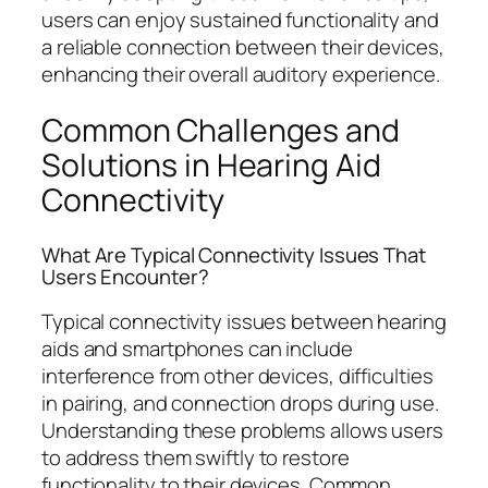
users can enjoy sustained functionality and
a reliable connection between their devices,
enhancing their overall auditory experience.
Common Challenges and
Solutions in Hearing Aid
Connectivity
What Are Typical Connectivity Issues That
Users Encounter?
Typical connectivity issues between hearing
aids and smartphones can include
interference from other devices, difficulties
in pairing, and connection drops during use.
Understanding these problems allows users
to address them swiftly to restore
functionality to their devices. Common