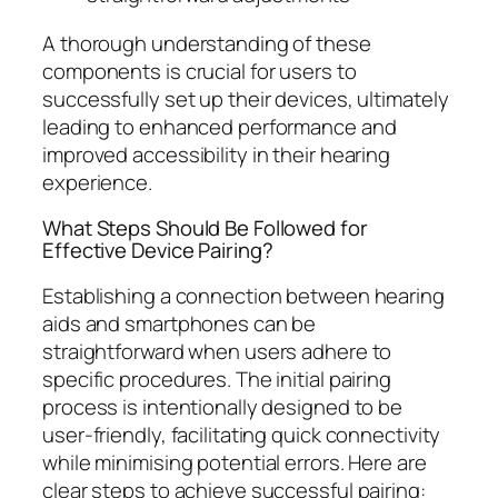
A thorough understanding of these
components is crucial for users to
successfully set up their devices, ultimately
leading to enhanced performance and
improved accessibility in their hearing
experience.
What Steps Should Be Followed for
Effective Device Pairing?
Establishing a connection between hearing
aids and smartphones can be
straightforward when users adhere to
specific procedures. The initial pairing
process is intentionally designed to be
user-friendly, facilitating quick connectivity
while minimising potential errors. Here are
clear steps to achieve successful pairing: