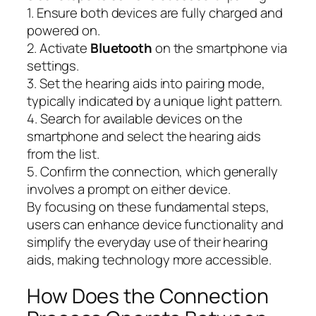
1. Ensure both devices are fully charged and
powered on.
2. Activate
Bluetooth
on the smartphone via
settings.
3. Set the hearing aids into pairing mode,
typically indicated by a unique light pattern.
4. Search for available devices on the
smartphone and select the hearing aids
from the list.
5. Confirm the connection, which generally
involves a prompt on either device.
By focusing on these fundamental steps,
users can enhance device functionality and
simplify the everyday use of their hearing
aids, making technology more accessible.
How Does the Connection