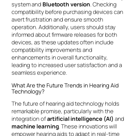
system and
Bluetooth version
. Checking
compatibility before purchasing devices can
avert frustration and ensure smooth
operation. Additionally, users should stay
informed about firmware releases for both
devices, as these updates often include
compatibility improvements and
enhancements in overall functionality,
leading to increased user satisfaction and a
seamless experience.
What Are the Future Trends in Hearing Aid
Technology?
The future of hearing aid technology holds
remarkable promise, particularly with the
integration of
artificial intelligence (AI)
and
machine learning
. These innovations will
empower hearing aids to adapt in real-time