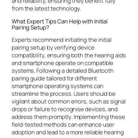
and reliability, ensuring they benefit fully
from the latest technology.
What Expert Tips Can Help with Initial
Pairing Setup?
Experts recommend initiating the initial
pairing setup by verifying device
compatibility, ensuring both the hearing aids
and smartphone operate on compatible
systems. Following a detailed Bluetooth
pairing guide tailored for different
smartphone operating systems can
streamline the process. Users should be
vigilant about common errors, such as signal
drops or failure to recognise devices, and
address them promptly. Implementing these
field-tested methods can enhance user
adoption and lead to a more reliable hearing