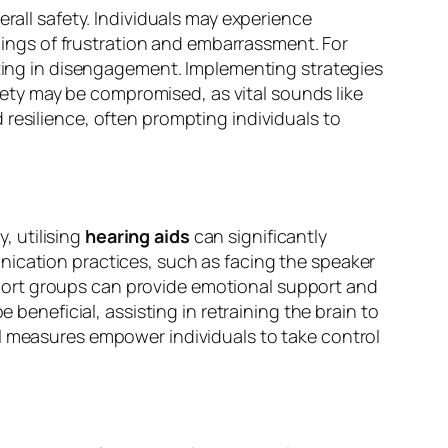
erall safety. Individuals may experience
elings of frustration and embarrassment. For
ulting in disengagement. Implementing strategies
afety may be compromised, as vital sounds like
resilience, often prompting individuals to
y, utilising
hearing aids
can significantly
nication practices, such as facing the speaker
port groups can provide emotional support and
 beneficial, assisting in retraining the brain to
al measures empower individuals to take control