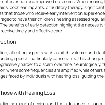
ctive intervention and improved outcomes. When hearing l
ids, cochlear implants, or auditory therapy, significa
s that those who receive early intervention experienc
raged to have their children’s hearing assessed regularly
he benefits of early detection highlight the necessity 
receive timely and effective care.
ception
on, affecting aspects such as pitch, volume, and clarit
standing speech, particularly consonants. This chang
ssively harder to discern over time. Neurologically, the
ion where some frequencies are amplified while others 
nges faced by individuals with hearing loss, guiding th
 Those with Hearing Loss
verse range of devices and tools designed to support i