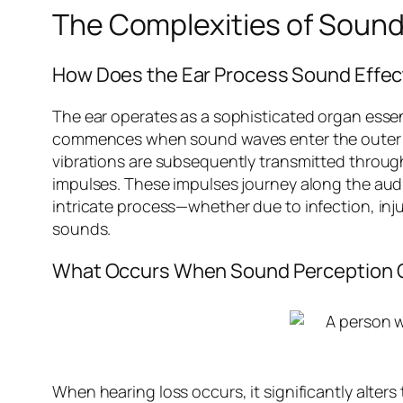
The Complexities of Sound
How Does the Ear Process Sound Effec
The ear operates as a sophisticated organ essent
commences when sound waves enter the outer e
vibrations are subsequently transmitted throu
impulses. These impulses journey along the audit
intricate process—whether due to infection, inj
sounds.
What Occurs When Sound Perception
When hearing loss occurs, it significantly alters