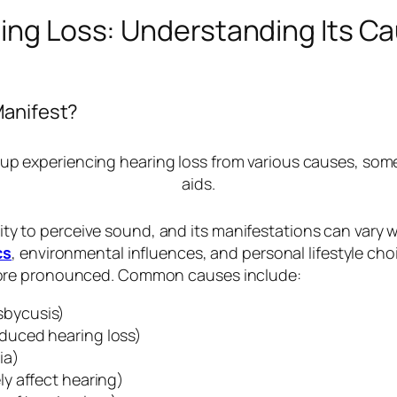
ring Loss: Understanding Its C
Manifest?
lity to perceive sound, and its manifestations can vary wi
cs
, environmental influences, and personal lifestyle cho
more pronounced. Common causes include:
sbycusis)
duced hearing loss)
ia)
ly affect hearing)