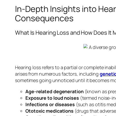
In-Depth Insights into Hea
Consequences
What Is Hearing Loss and How Does It 
Hearing loss refers to a partial or complete inabi
arises from numerous factors, including
geneti
sometimes going unnoticed until it becomes 
Age-related degeneration
(known as pre
Exposure to loud noises
(termed noise-in
Infections or diseases
(such as otitis med
Ototoxic medications
(drugs that adverse