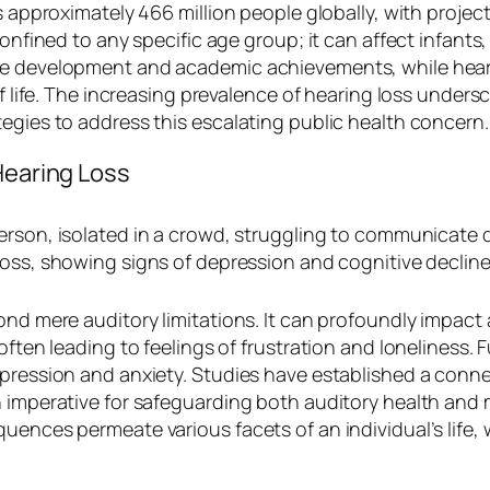
s approximately 466 million people globally, with project
onfined to any specific age group; it can affect infants,
e development and academic achievements, while hearing
 of life. The increasing prevalence of hearing loss under
egies to address this escalating public health concern.
Hearing Loss
ond mere auditory limitations. It can profoundly impact 
 often leading to feelings of frustration and loneliness
epression and anxiety. Studies have established a conn
n imperative for safeguarding both auditory health and
quences permeate various facets of an individual’s lif