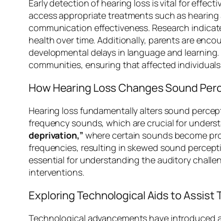
Early detection of hearing loss is vital for effe
access appropriate treatments such as hearing a
communication effectiveness. Research indicate
health over time. Additionally, parents are encou
developmental delays in language and learning. T
communities, ensuring that affected individuals 
How Hearing Loss Changes Sound Per
Hearing loss fundamentally alters sound percepti
frequency sounds, which are crucial for under
deprivation,”
where certain sounds become progre
frequencies, resulting in skewed sound percept
essential for understanding the auditory challe
interventions.
Exploring Technological Aids to Assist
Technological advancements have introduced a di