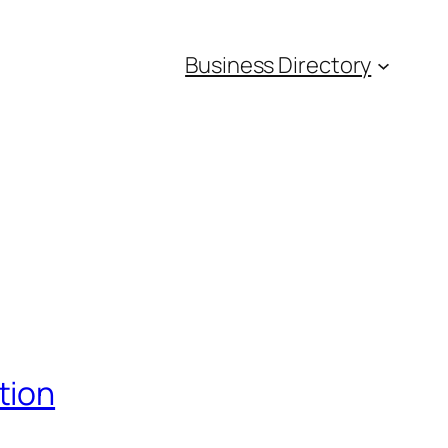
Business Directory
tion