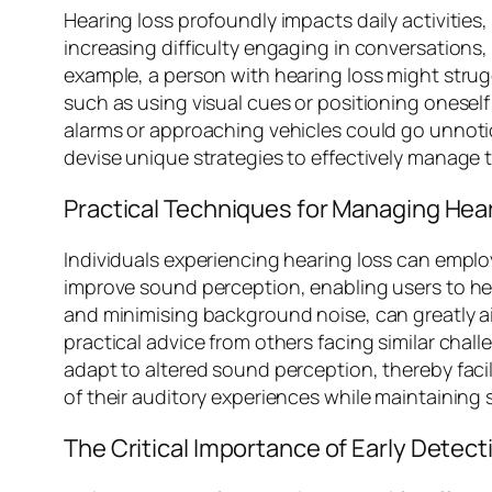
Hearing loss profoundly impacts daily activities
increasing difficulty engaging in conversations,
example, a person with hearing loss might strug
such as using visual cues or positioning oneself 
alarms or approaching vehicles could go unnotic
devise unique strategies to effectively manage 
Practical Techniques for Managing Hea
Individuals experiencing hearing loss can employ v
improve sound perception, enabling users to hea
and minimising background noise, can greatly 
practical advice from others facing similar challe
adapt to altered sound perception, thereby faci
of their auditory experiences while maintaining 
The Critical Importance of Early Detect