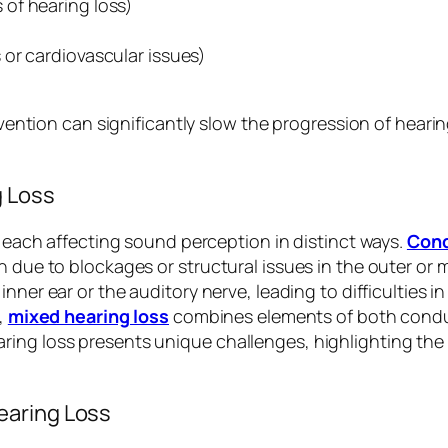
 of hearing loss)
 or cardiovascular issues)
ervention can significantly slow the progression of hear
g Loss
s, each affecting sound perception in distinct ways.
Cond
 due to blockages or structural issues in the outer or m
nner ear or the auditory nerve, leading to difficulties i
e,
mixed hearing loss
combines elements of both condu
ing loss presents unique challenges, highlighting the 
earing Loss