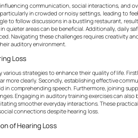
, influencing communication, social interactions, and ov
 particularly in crowded or noisy settings, leading to fe
gle to follow discussions in a bustling restaurant, res
in quieter areas can be beneficial. Additionally, daily s
ed. Navigating these challenges requires creativity and 
their auditory environment.
ring Loss
arious strategies to enhance their quality of life. Firstl
r more clearly. Secondly, establishing effective commu
aid in comprehending speech. Furthermore, joining sup
nges. Engaging in auditory training exercises can also be
litating smoother everyday interactions. These practic
social connections despite hearing loss.
ion of Hearing Loss