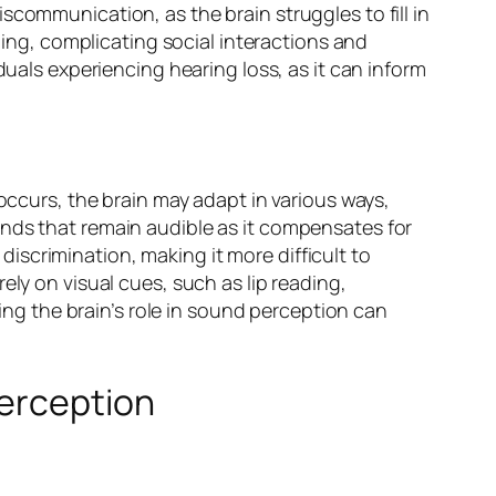
scommunication, as the brain struggles to fill in
ng, complicating social interactions and
duals experiencing hearing loss, as it can inform
 occurs, the brain may adapt in various ways,
unds that remain audible as it compensates for
iscrimination, making it more difficult to
ely on visual cues, such as lip reading,
g the brain’s role in sound perception can
Perception