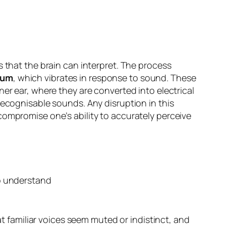
s that the brain can interpret. The process
rum
, which vibrates in response to sound. These
ner ear, where they are converted into electrical
recognisable sounds. Any disruption in this
compromise one’s ability to accurately perceive
at familiar voices seem muted or indistinct, and