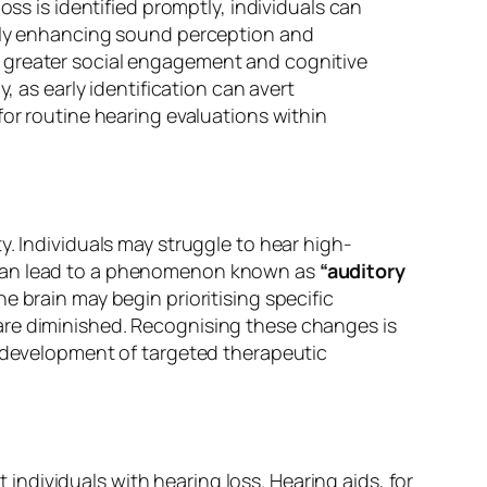
oss is identified promptly, individuals can
ntly enhancing sound perception and
e greater social engagement and cognitive
, as early identification can avert
for routine hearing evaluations within
y. Individuals may struggle to hear high-
e can lead to a phenomenon known as
“auditory
 brain may begin prioritising specific
are diminished. Recognising these changes is
e development of targeted therapeutic
ndividuals with hearing loss. Hearing aids, for