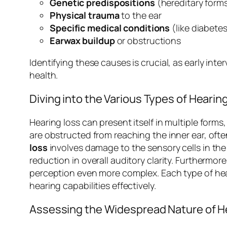
Genetic predispositions
(hereditary forms
Physical trauma
to the ear
Specific medical conditions
(like diabetes
Earwax buildup
or obstructions
Identifying these causes is crucial, as early int
health.
Diving into the Various Types of Hearin
Hearing loss can present itself in multiple form
are obstructed from reaching the inner ear, often
loss
involves damage to the sensory cells in the i
reduction in overall auditory clarity. Furthermor
perception even more complex. Each type of hear
hearing capabilities effectively.
Assessing the Widespread Nature of H