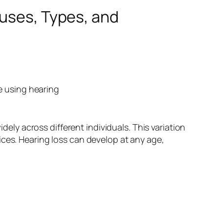
auses, Types, and
dely across different individuals. This variation
ices. Hearing loss can develop at any age,