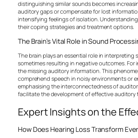
distinguishing similar sounds becomes increasing
auditory gaps or compensate for lost informat
intensifying feelings of isolation. Understanding
their coping strategies and treatment options.
The Brain’s Vital Role in Sound Process
The brain plays an essential role in interpretin
sometimes resulting in negative outcomes. For i
the missing auditory information. This phenom
comprehend speech in noisy environments or enjoy
emphasising the interconnectedness of auditory
facilitate the development of effective auditory 
Expert Insights on the Eff
How Does Hearing Loss Transform Ever