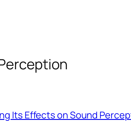
Perception
ng Its Effects on Sound Percep