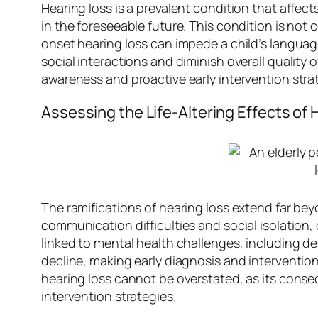
Hearing loss is a prevalent condition that affect
in the foreseeable future. This condition is not c
onset hearing loss can impede a child’s languag
social interactions and diminish overall quality
awareness and proactive early intervention strat
Assessing the Life-Altering Effects of 
The ramifications of hearing loss extend far bey
communication difficulties and social isolation,
linked to mental health challenges, including d
decline, making early diagnosis and interventio
hearing loss cannot be overstated, as its conse
intervention strategies.