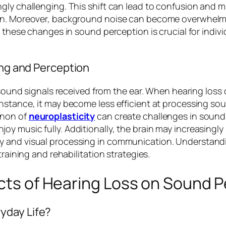
ly challenging. This shift can lead to confusion and mi
ion. Moreover, background noise can become overwhelmi
 these changes in sound perception is crucial for indivi
ing and Perception
g sound signals received from the ear. When hearing loss
nstance, it may become less efficient at processing so
enon of
neuroplasticity
can create challenges in sound d
 music fully. Additionally, the brain may increasingly r
 and visual processing in communication. Understandin
training and rehabilitation strategies.
ects of Hearing Loss on Sound 
yday Life?