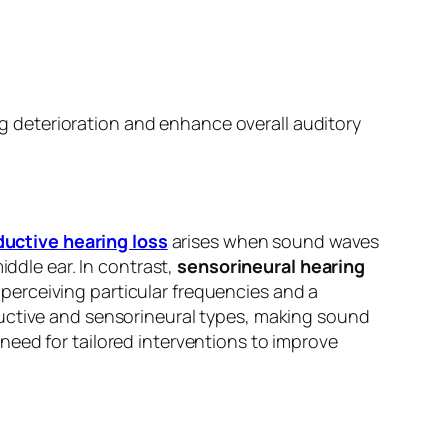
ing deterioration and enhance overall auditory
uctive hearing loss
arises when sound waves
iddle ear. In contrast,
sensorineural hearing
n perceiving particular frequencies and a
ctive and sensorineural types, making sound
need for tailored interventions to improve