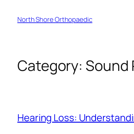
Skip
to
North Shore Orthopaedic
content
Category:
Sound 
Hearing Loss: Understandi