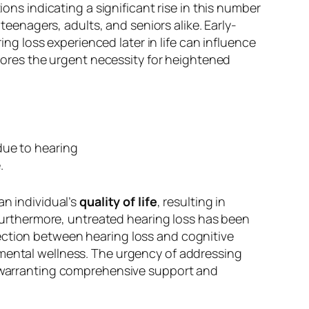
ions indicating a significant rise in this number
 teenagers, adults, and seniors alike. Early-
 loss experienced later in life can influence
scores the urgent necessity for heightened
an individual’s
quality of life
, resulting in
. Furthermore, untreated hearing loss has been
ection between hearing loss and cognitive
 mental wellness. The urgency of addressing
e, warranting comprehensive support and