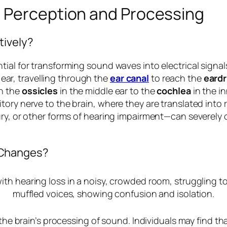
 Perception and Processing
tively?
ial for transforming sound waves into electrical signal
ar, travelling through the
ear canal
to reach the
eard
gh the
ossicles
in the middle ear to the
cochlea
in the in
ory nerve to the brain, where they are translated into 
ury, or other forms of hearing impairment—can severely 
 Changes?
 the brain’s processing of sound. Individuals may find th