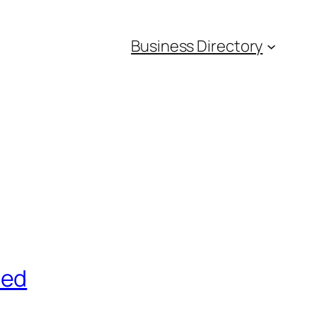
Business Directory
red