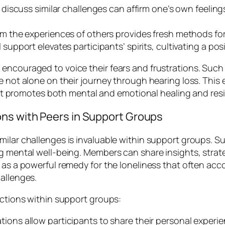
discuss similar challenges can affirm one’s own feelings
m the experiences of others provides fresh methods for
pport elevates participants’ spirits, cultivating a posit
encouraged to voice their fears and frustrations. Such
 not alone on their journey through hearing loss. This emo
s it promotes both mental and emotional healing and resi
ns with Peers in Support Groups
milar challenges is invaluable within support groups. 
ng mental well-being. Members can share insights, strat
 as a powerful remedy for the loneliness that often acco
hallenges.
ections within support groups:
ons allow participants to share their personal experi