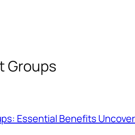
t Groups
ps: Essential Benefits Uncove