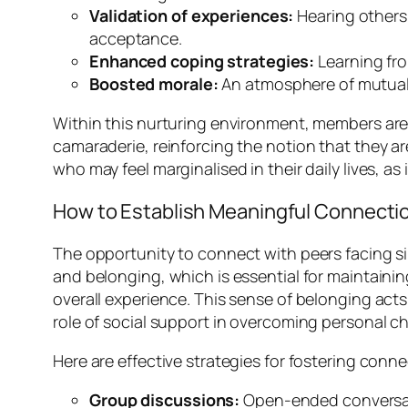
Validation of experiences:
Hearing others 
acceptance.
Enhanced coping strategies:
Learning fro
Boosted morale:
An atmosphere of mutual su
Within this nurturing environment, members are 
camaraderie, reinforcing the notion that they are
who may feel marginalised in their daily lives, a
How to Establish Meaningful Connectio
The opportunity to connect with peers facing si
and belonging, which is essential for maintaini
overall experience. This sense of belonging acts
role of social support in overcoming personal c
Here are effective strategies for fostering conn
Group discussions:
Open-ended conversati