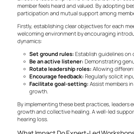
member feels heard and valued. By adopting bes
participation and mutual support among membe
Firstly, establishing clear objectives for each 
welcoming environment by encouraging introduc
dynamics:
Set ground rules:
Establish guidelines on
Be an active listener:
Demonstrating genui
Rotate leadership roles:
Allowing differe
Encourage feedback:
Regularly solicit in
Facilitate goal-setting:
Assist members in 
growth.
By implementing these best practices, leaders 
growth and collective healing. A well-led suppor
hearing loss.
What Impact Do Expert-Led Workshops