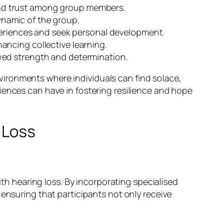
and trust among group members.
namic of the group.
xperiences and seek personal development.
ancing collective learning.
wed strength and determination.
ironments where individuals can find solace,
iences can have in fostering resilience and hope
 Loss
ith hearing loss. By incorporating specialised
 ensuring that participants not only receive