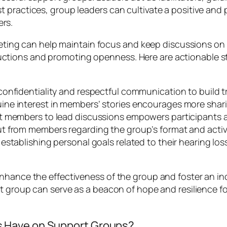
t practices, group leaders can cultivate a positive an
rs.
meeting can help maintain focus and keep discussions on t
tions and promoting openness. Here are actionable st
 confidentiality and respectful communication to build
ne interest in members’ stories encourages more shar
nt members to lead discussions empowers participants a
put from members regarding the group’s format and activi
establishing personal goals related to their hearing lo
enhance the effectiveness of the group and foster an i
t group can serve as a beacon of hope and resilience fo
 Have on Support Groups?