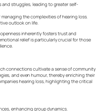
 and struggles, leading to greater self-
 managing the complexities of hearing loss.
ive outlook on life.
 openness inherently fosters trust and
tional relief is particularly crucial for those
lience.
Such connections cultivate a sense of community
egies, and even humour, thereby enriching their
mpanies hearing loss, highlighting the critical
ences, enhancing group dynamics.