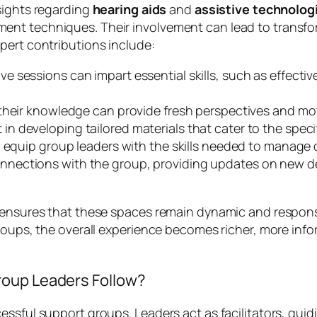
sights regarding
hearing aids
and
assistive technolog
nt techniques. Their involvement can lead to transfor
pert contributions include:
ive sessions can impart essential skills, such as effect
 their knowledge can provide fresh perspectives and mo
 in developing tailored materials that cater to the speci
 equip group leaders with the skills needed to manage 
nnections with the group, providing updates on new d
s ensures that these spaces remain dynamic and respons
roups, the overall experience becomes richer, more info
roup Leaders Follow?
essful support groups. Leaders act as facilitators, gui