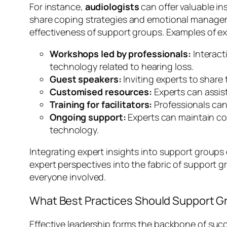
For instance,
audiologists
can offer valuable in
share coping strategies and emotional manageme
effectiveness of support groups. Examples of ex
Workshops led by professionals:
Interact
technology related to hearing loss.
Guest speakers:
Inviting experts to share
Customised resources:
Experts can assist
Training for facilitators:
Professionals can
Ongoing support:
Experts can maintain co
technology.
Integrating expert insights into support group
expert perspectives into the fabric of support g
everyone involved.
What Best Practices Should Support G
Effective leadership forms the backbone of succ