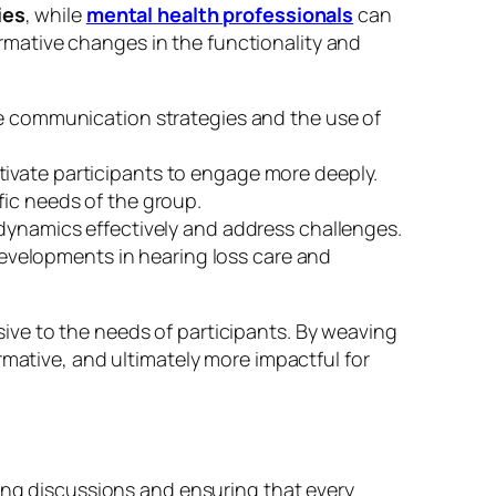
ies
, while
mental health professionals
can
mative changes in the functionality and
ive communication strategies and the use of
tivate participants to engage more deeply.
fic needs of the group.
dynamics effectively and address challenges.
evelopments in hearing loss care and
ive to the needs of participants. By weaving
rmative, and ultimately more impactful for
ding discussions and ensuring that every