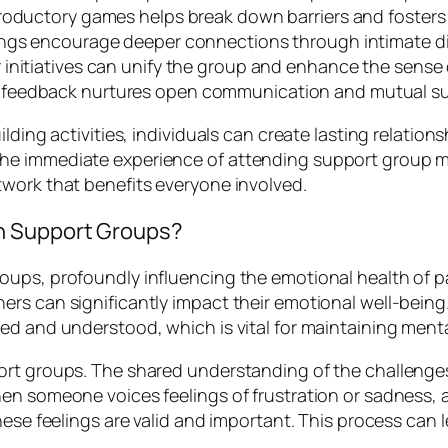
troductory games helps break down barriers and foste
ings encourage deeper connections through intimate d
 initiatives can unify the group and enhance the sense
e feedback nurtures open communication and mutual su
lding activities, individuals can create lasting relatio
he immediate experience of attending support group me
work that benefits everyone involved.
n Support Groups?
ups, profoundly influencing the emotional health of pa
rs can significantly impact their emotional well-being
ed and understood, which is vital for maintaining menta
ort groups. The shared understanding of the challenge
hen someone voices feelings of frustration or sadness,
hese feelings are valid and important. This process can l