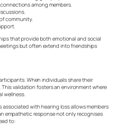
rs connections among members.
iscussions.
 of community.
pport.
nships that provide both emotional and social
etings but often extend into friendships
rticipants. When individuals share their
. This validation fosters an environment where
l wellness.
s associated with hearing loss allows members
 an empathetic response not only recognises
ead to: