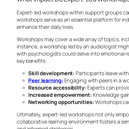
Expert-led workshops within support groups can o
workshops serve as an essential platform for ind
enhance their daily lives.
Workshops may cover a wide array of topics, in
instance, a workshop led by an audiologist migh
with psychologists could delve into emotional r
key benefits:
Skill development:
Participants leave with 
Peer learning:
Engaging with peers in a w
Resource accessibility:
Experts can provi
Increased empowerment:
Knowledge gain
Networking opportunities:
Workshops can 
Ultimately, expert-led workshops not only empow
collaborative learning environment fosters a s
and informed strategies.