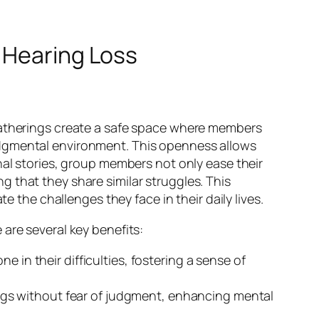
 Hearing Loss
atherings create a safe space where members
udgmental environment. This openness allows
nal stories, group members not only ease their
 that they share similar struggles. This
e the challenges they face in their daily lives.
are several key benefits:
e in their difficulties, fostering a sense of
ngs without fear of judgment, enhancing mental