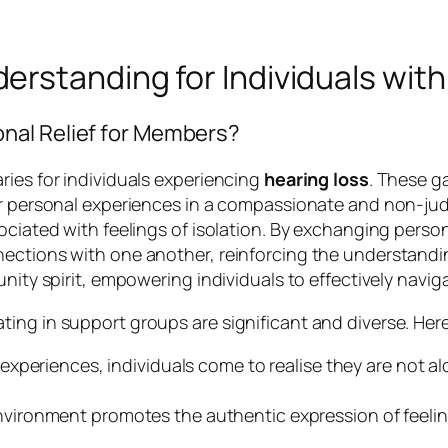
rstanding for Individuals with
nal Relief for Members?
ries for individuals experiencing
hearing loss
. These g
eir personal experiences in a compassionate and non-j
ociated with feelings of isolation. By exchanging perso
ections with one another, reinforcing the understanding
ity spirit, empowering individuals to effectively navigat
ng in support groups are significant and diverse. Here 
experiences, individuals come to realise they are not alon
vironment promotes the authentic expression of feeli