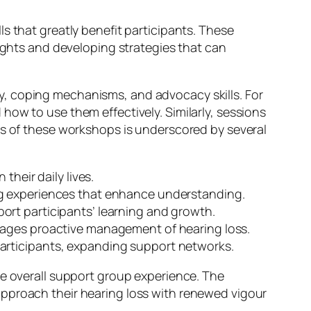
s that greatly benefit participants. These
sights and developing strategies that can
y, coping mechanisms, and advocacy skills. For
how to use them effectively. Similarly, sessions
ss of these workshops is underscored by several
their daily lives.
ng experiences that enhance understanding.
ort participants’ learning and growth.
ges proactive management of hearing loss.
participants, expanding support networks.
he overall support group experience. The
approach their hearing loss with renewed vigour