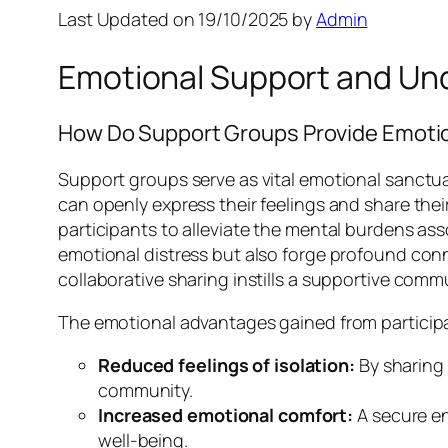
Last Updated on 19/10/2025 by
Admin
Emotional Support and Unde
How Do Support Groups Provide Emotio
Support groups serve as vital emotional sanctua
can openly express their feelings and share th
participants to alleviate the mental burdens ass
emotional distress but also forge profound conn
collaborative sharing instills a supportive commun
The emotional advantages gained from participati
Reduced feelings of isolation:
By sharing 
community.
Increased emotional comfort:
A secure en
well-being.