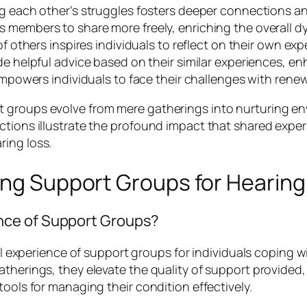
 each other’s struggles fosters deeper connections 
embers to share more freely, enriching the overall dy
f others inspires individuals to reflect on their own e
 helpful advice based on their similar experiences, enh
powers individuals to face their challenges with rene
 groups evolve from mere gatherings into nurturing env
ctions illustrate the profound impact that shared exper
ring loss.
ing Support Groups for Hearing
nce of Support Groups?
all experience of support groups for individuals coping w
therings, they elevate the quality of support provided,
tools for managing their condition effectively.