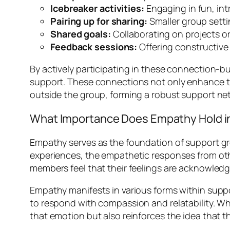
Icebreaker activities:
Engaging in fun, in
Pairing up for sharing:
Smaller group sett
Shared goals:
Collaborating on projects or
Feedback sessions:
Offering constructiv
By actively participating in these connection-bui
support. These connections not only enhance t
outside the group, forming a robust support net
What Importance Does Empathy Hold i
Empathy serves as the foundation of support gro
experiences, the empathetic responses from othe
members feel that their feelings are acknowledg
Empathy manifests in various forms within supp
to respond with compassion and relatability. W
that emotion but also reinforces the idea that t