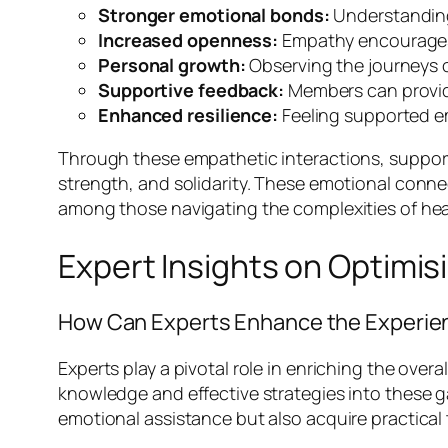
Stronger emotional bonds:
Understanding
Increased openness:
Empathy encourages m
Personal growth:
Observing the journeys o
Supportive feedback:
Members can provide
Enhanced resilience:
Feeling supported em
Through these empathetic interactions, support
strength, and solidarity. These emotional conne
among those navigating the complexities of hea
Expert Insights on Optimis
How Can Experts Enhance the Experie
Experts play a pivotal role in enriching the over
knowledge and effective strategies into these ga
emotional assistance but also acquire practical 