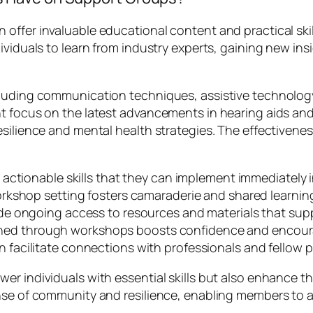
ffer invaluable educational content and practical skill
ividuals to learn from industry experts, gaining new in
cluding communication techniques, assistive technolog
t focus on the latest advancements in hearing aids and 
esilience and mental health strategies. The effectivene
actionable skills that they can implement immediately in 
orkshop setting fosters camaraderie and shared learni
de ongoing access to resources and materials that supp
ed through workshops boosts confidence and encoura
facilitate connections with professionals and fellow 
er individuals with essential skills but also enhance t
ense of community and resilience, enabling members to 