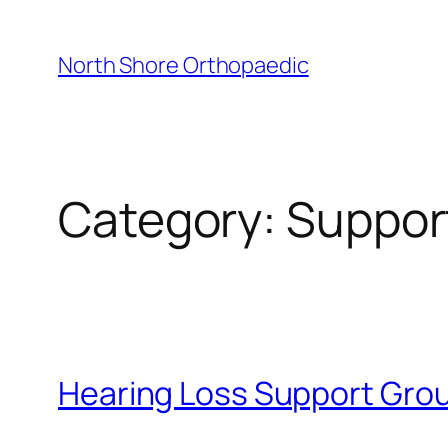
Skip
to
North Shore Orthopaedic
content
Category:
Suppor
Hearing Loss Support Grou