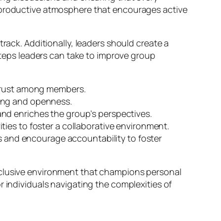
d productive atmosphere that encourages active
rack. Additionally, leaders should create a
eps leaders can take to improve group
 trust among members.
ing and openness.
nd enriches the group’s perspectives.
ties to foster a collaborative environment.
ss and encourage accountability to foster
nclusive environment that champions personal
r individuals navigating the complexities of