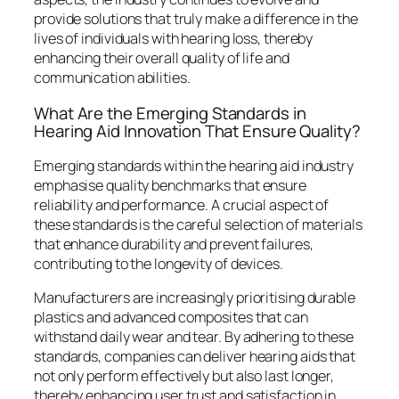
provide solutions that truly make a difference in the
lives of individuals with hearing loss, thereby
enhancing their overall quality of life and
communication abilities.
What Are the Emerging Standards in
Hearing Aid Innovation That Ensure Quality?
Emerging standards within the hearing aid industry
emphasise quality benchmarks that ensure
reliability and performance. A crucial aspect of
these standards is the careful selection of materials
that enhance durability and prevent failures,
contributing to the longevity of devices.
Manufacturers are increasingly prioritising durable
plastics and advanced composites that can
withstand daily wear and tear. By adhering to these
standards, companies can deliver hearing aids that
not only perform effectively but also last longer,
thereby enhancing user trust and satisfaction in