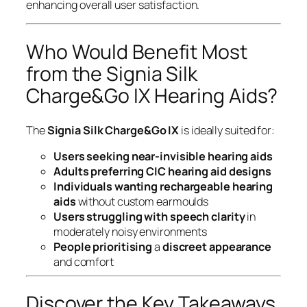
enhancing overall user satisfaction.
Who Would Benefit Most
from the Signia Silk
Charge&Go IX Hearing Aids?
The
Signia Silk Charge&Go IX
is ideally suited for:
Users seeking near-invisible hearing aids
Adults preferring
CIC hearing aid designs
Individuals wanting
rechargeable hearing
aids
without custom earmoulds
Users struggling with
speech clarity
in
moderately noisy environments
People prioritising
a
discreet appearance
and comfort
Discover the Key Takeaways