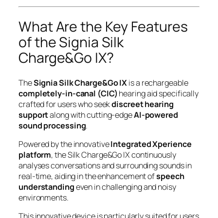
What Are the Key Features
of the Signia Silk
Charge&Go IX?
The
Signia Silk Charge&Go IX
is a rechargeable
completely-in-canal (CIC)
hearing aid specifically
crafted for users who seek
discreet hearing
support
along with cutting-edge
AI-powered
sound processing
.
Powered by the innovative
Integrated Xperience
platform
, the Silk Charge&Go IX continuously
analyses conversations and surrounding sounds in
real-time, aiding in the enhancement of
speech
understanding
even in challenging and noisy
environments.
This innovative device is particularly suited for users