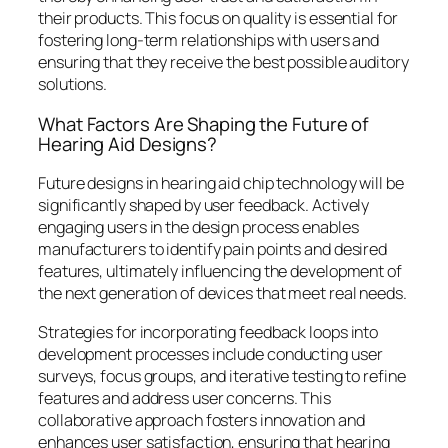
their products. This focus on quality is essential for
fostering long-term relationships with users and
ensuring that they receive the best possible auditory
solutions.
What Factors Are Shaping the Future of
Hearing Aid Designs?
Future designs in hearing aid chip technology will be
significantly shaped by user feedback. Actively
engaging users in the design process enables
manufacturers to identify pain points and desired
features, ultimately influencing the development of
the next generation of devices that meet real needs.
Strategies for incorporating feedback loops into
development processes include conducting user
surveys, focus groups, and iterative testing to refine
features and address user concerns. This
collaborative approach fosters innovation and
enhances user satisfaction, ensuring that hearing