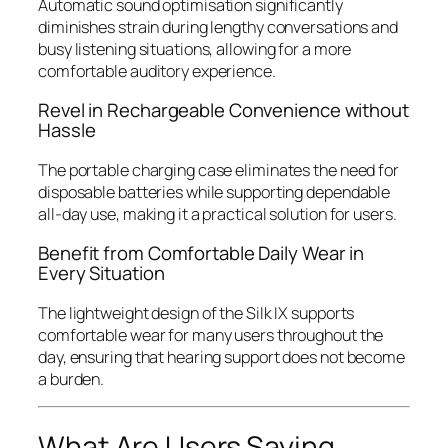
Automatic sound optimisation significantly
diminishes strain during lengthy conversations and
busy listening situations, allowing for a more
comfortable auditory experience.
Revel in Rechargeable Convenience without
Hassle
The portable charging case eliminates the need for
disposable batteries while supporting dependable
all-day use, making it a practical solution for users.
Benefit from Comfortable Daily Wear in
Every Situation
The lightweight design of the Silk IX supports
comfortable wear for many users throughout the
day, ensuring that hearing support does not become
a burden.
What Are Users Saying