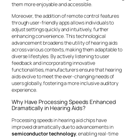
them more enjoyable and accessible.
Moreover, the addition of remote control features
through user-friendly apps allows individuals to
adjust settings quickly and intuitively, further
enhancing convenience. This technological
advancement broadens the utility of hearing aids
across various contexts, making them adaptable to
diverse lifestyles. By actively listening to user
feedback and incorporating innovative
functionalities, manufacturers ensure that hearing
aids evolve to meet the ever-changing needs of
users globally, fostering a more inclusive auditory
experience.
Why Have Processing Speeds Enhanced
Dramatically in Hearing Aids?
Processing speeds in hearing aid chips have
improved dramatically due to advancements in
semiconductor technology
, enabling real-time