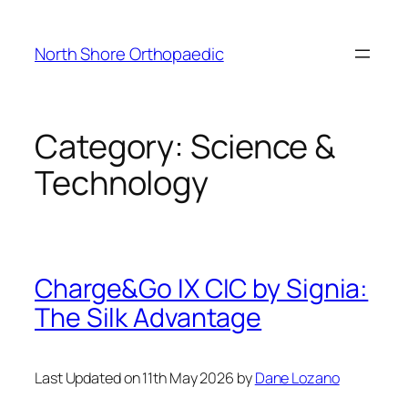
Skip
to
North Shore Orthopaedic
content
Category:
Science &
Technology
Charge&Go IX CIC by Signia:
The Silk Advantage
Last Updated on 11th May 2026 by
Dane Lozano