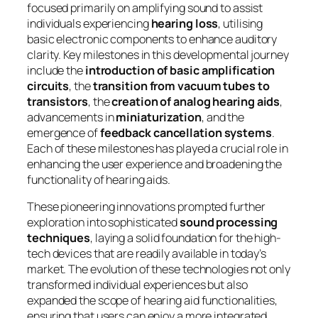
focused primarily on amplifying sound to assist
individuals experiencing
hearing loss
, utilising
basic electronic components to enhance auditory
clarity. Key milestones in this developmental journey
include the
introduction of basic amplification
circuits
, the
transition from vacuum tubes to
transistors
, the
creation of analog hearing aids
,
advancements in
miniaturization
, and the
emergence of
feedback cancellation systems
.
Each of these milestones has played a crucial role in
enhancing the user experience and broadening the
functionality of hearing aids.
These pioneering innovations prompted further
exploration into sophisticated
sound processing
techniques
, laying a solid foundation for the high-
tech devices that are readily available in today’s
market. The evolution of these technologies not only
transformed individual experiences but also
expanded the scope of hearing aid functionalities,
ensuring that users can enjoy a more integrated