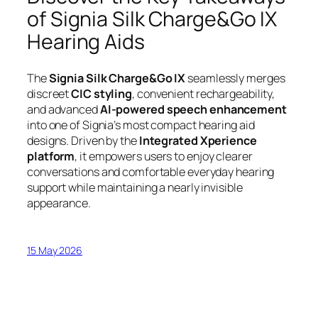
of Signia Silk Charge&Go IX
Hearing Aids
The
Signia Silk Charge&Go IX
seamlessly merges
discreet
CIC styling
, convenient rechargeability,
and advanced
AI-powered speech enhancement
into one of Signia’s most compact hearing aid
designs. Driven by the
Integrated Xperience
platform
, it empowers users to enjoy clearer
conversations and comfortable everyday hearing
support while maintaining a nearly invisible
appearance.
15 May 2026