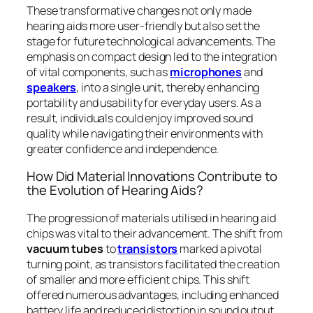
These transformative changes not only made
hearing aids more user-friendly but also set the
stage for future technological advancements. The
emphasis on compact design led to the integration
of vital components, such as
microphones
and
speakers
, into a single unit, thereby enhancing
portability and usability for everyday users. As a
result, individuals could enjoy improved sound
quality while navigating their environments with
greater confidence and independence.
How Did Material Innovations Contribute to
the Evolution of Hearing Aids?
The progression of materials utilised in hearing aid
chips was vital to their advancement. The shift from
vacuum tubes
to
transistors
marked a pivotal
turning point, as transistors facilitated the creation
of smaller and more efficient chips. This shift
offered numerous advantages, including enhanced
battery life and reduced distortion in sound output.