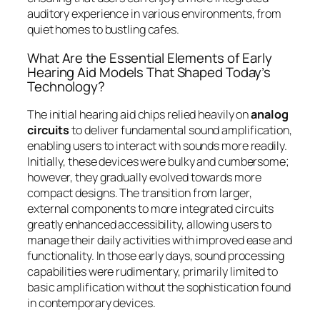
auditory experience in various environments, from
quiet homes to bustling cafes.
What Are the Essential Elements of Early
Hearing Aid Models That Shaped Today’s
Technology?
The initial hearing aid chips relied heavily on
analog
circuits
to deliver fundamental sound amplification,
enabling users to interact with sounds more readily.
Initially, these devices were bulky and cumbersome;
however, they gradually evolved towards more
compact designs. The transition from larger,
external components to more integrated circuits
greatly enhanced accessibility, allowing users to
manage their daily activities with improved ease and
functionality. In those early days, sound processing
capabilities were rudimentary, primarily limited to
basic amplification without the sophistication found
in contemporary devices.