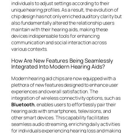
individuals to adjust settings according to their
unique hearing profiles. As a result, the evolution of
chip design has not only enriched auditory clarity but
also fundamentally altered the relationship users
maintain with their hearing aids, making these
devices indispensable tools for enhancing
communication and social interaction across
various contexts.
How Are New Features Being Seamlessly
Integrated Into Modern Hearing Aids?
Modern hearing aid chips are now equipped with a
plethora of new features designed to enhance user
experiences and overall satisfaction. The
integration of wireless connectivity options, such as
Bluetooth
, enables users to effortlessly pair their
hearing aids with smartphones, televisions, and
other smart devices. This capability facilitates
seamless audio streaming, enriching daily activities
for individuals experiencing hearing loss and making