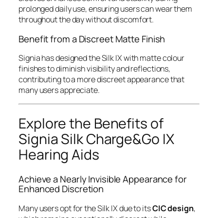
prolonged daily use, ensuring users can wear them
throughout the day without discomfort.
Benefit from a Discreet Matte Finish
Signia has designed the Silk IX with matte colour
finishes to diminish visibility and reflections,
contributing to a more discreet appearance that
many users appreciate.
Explore the Benefits of
Signia Silk Charge&Go IX
Hearing Aids
Achieve a Nearly Invisible Appearance for
Enhanced Discretion
Many users opt for the Silk IX due to its
CIC design
,