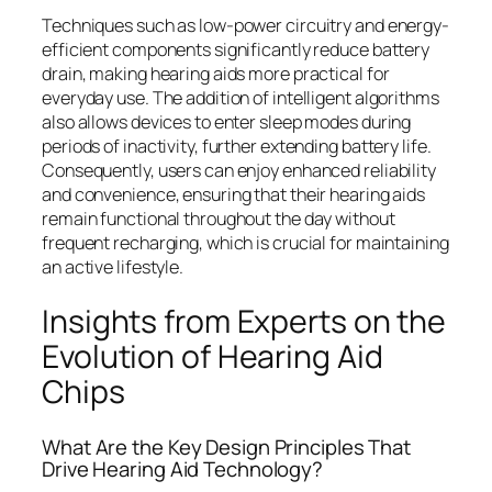
Techniques such as low-power circuitry and energy-
efficient components significantly reduce battery
drain, making hearing aids more practical for
everyday use. The addition of intelligent algorithms
also allows devices to enter sleep modes during
periods of inactivity, further extending battery life.
Consequently, users can enjoy enhanced reliability
and convenience, ensuring that their hearing aids
remain functional throughout the day without
frequent recharging, which is crucial for maintaining
an active lifestyle.
Insights from Experts on the
Evolution of Hearing Aid
Chips
What Are the Key Design Principles That
Drive Hearing Aid Technology?