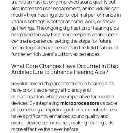
transition has not only improved sound quality but
also increased user engagement, as individuals can
modify their hearing aids for optimal performance in
various settings, whether at home, work, or social
gatherings. The ongoing digitisation of hearing aids
has paved the way for a more responsive and user-
centred experience, setting the stage for future
technological enhancements in the field that could
further enrich users’ auditory experiences.
What Core Changes Have Occurred in Chip
Architecture to Enhance Hearing Aids?
Revolutionised chip architectures in hearing aids
have prioritised energy efficiency and
miniaturisation, which are imperative for modern
devices. By integrating
microprocessors
capable
of processing complex algorithms, manufacturers
have significantly enhanced sound quality and
overall device performance, making hearing aids
more effective than ever before.