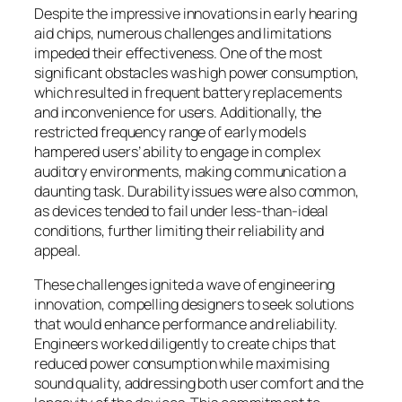
Despite the impressive innovations in early hearing
aid chips, numerous challenges and limitations
impeded their effectiveness. One of the most
significant obstacles was high power consumption,
which resulted in frequent battery replacements
and inconvenience for users. Additionally, the
restricted frequency range of early models
hampered users’ ability to engage in complex
auditory environments, making communication a
daunting task. Durability issues were also common,
as devices tended to fail under less-than-ideal
conditions, further limiting their reliability and
appeal.
These challenges ignited a wave of engineering
innovation, compelling designers to seek solutions
that would enhance performance and reliability.
Engineers worked diligently to create chips that
reduced power consumption while maximising
sound quality, addressing both user comfort and the