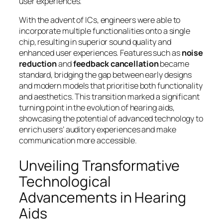
user experiences.
With the advent of ICs, engineers were able to
incorporate multiple functionalities onto a single
chip, resulting in superior sound quality and
enhanced user experiences. Features such as
noise
reduction
and
feedback cancellation
became
standard, bridging the gap between early designs
and modern models that prioritise both functionality
and aesthetics. This transition marked a significant
turning point in the evolution of hearing aids,
showcasing the potential of advanced technology to
enrich users’ auditory experiences and make
communication more accessible.
Unveiling Transformative
Technological
Advancements in Hearing
Aids