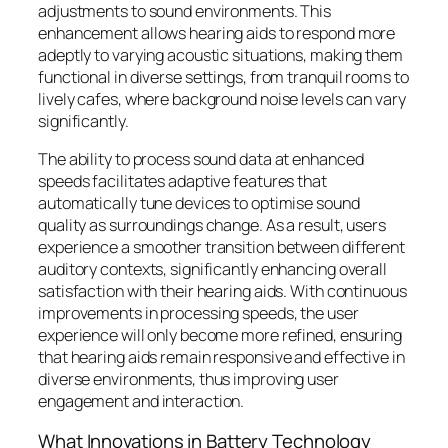
adjustments to sound environments. This
enhancement allows hearing aids to respond more
adeptly to varying acoustic situations, making them
functional in diverse settings, from tranquil rooms to
lively cafes, where background noise levels can vary
significantly.
The ability to process sound data at enhanced
speeds facilitates adaptive features that
automatically tune devices to optimise sound
quality as surroundings change. As a result, users
experience a smoother transition between different
auditory contexts, significantly enhancing overall
satisfaction with their hearing aids. With continuous
improvements in processing speeds, the user
experience will only become more refined, ensuring
that hearing aids remain responsive and effective in
diverse environments, thus improving user
engagement and interaction.
What Innovations in Battery Technology