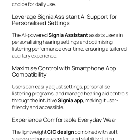
choice for daily use.
Leverage Signia Assistant AI Support for
Personalised Settings
The AI-powered
Signia Assistant
assists users in
personalising hearing settings and optimising
listening performance over time, ensuring a tailored
auditory experience.
Maximise Control with Smartphone App
Compatibility
Users can easily adjust settings, personalise
listening programs, and manage hearing aid controls
through the intuitive
Signia app
, making it user-
friendly and accessible.
Experience Comfortable Everyday Wear
The lightweight
CIC design
combined with soft
sleeves enhances comfort and stability during