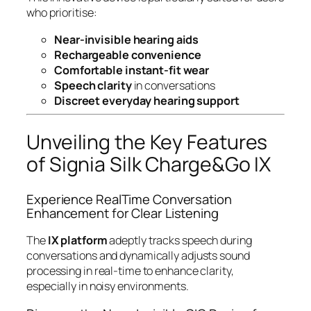
who prioritise:
Near-invisible hearing aids
Rechargeable convenience
Comfortable instant-fit wear
Speech clarity
in conversations
Discreet everyday hearing support
Unveiling the Key Features
of Signia Silk Charge&Go IX
Experience RealTime Conversation
Enhancement for Clear Listening
The
IX platform
adeptly tracks speech during
conversations and dynamically adjusts sound
processing in real-time to enhance clarity,
especially in noisy environments.