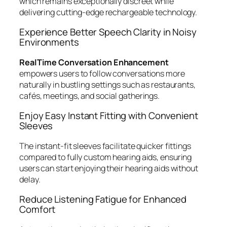
which remains exceptionally discreet while
delivering cutting-edge rechargeable technology.
Experience Better Speech Clarity in Noisy
Environments
RealTime Conversation Enhancement
empowers users to follow conversations more
naturally in bustling settings such as restaurants,
cafés, meetings, and social gatherings.
Enjoy Easy Instant Fitting with Convenient
Sleeves
The instant-fit sleeves facilitate quicker fittings
compared to fully custom hearing aids, ensuring
users can start enjoying their hearing aids without
delay.
Reduce Listening Fatigue for Enhanced
Comfort