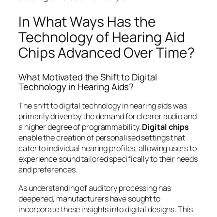
In What Ways Has the
Technology of Hearing Aid
Chips Advanced Over Time?
What Motivated the Shift to Digital
Technology in Hearing Aids?
The shift to digital technology in hearing aids was
primarily driven by the demand for clearer audio and
a higher degree of programmability.
Digital chips
enable the creation of personalised settings that
cater to individual hearing profiles, allowing users to
experience sound tailored specifically to their needs
and preferences.
As understanding of auditory processing has
deepened, manufacturers have sought to
incorporate these insights into digital designs. This