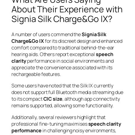
About Their Experience with
Signia Silk Charge&Go IX?
A number of users commend the
Signia Silk
Charge&Go IX
for its discreet design and enhanced
comfort compared to traditional behind-the-ear
hearing aids. Others report exceptional
speech
clarity
performance in social environments and
appreciate the convenience associated with its
rechargeable features.
Some users have noted that the Silk IX currently
does not support full Bluetooth media streaming due
to its compact
CIC size
, although app connectivity
remains supported, allowing some functionality.
Additionally, several reviewers highlight that
professional fine-tuning maximises
speech clarity
performance
in challenging noisy environments,