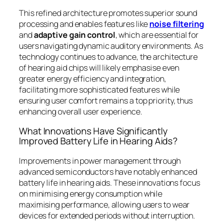
This refined architecture promotes superior sound
processing and enables features like
noise filtering
and
adaptive gain control
, which are essential for
users navigating dynamic auditory environments. As
technology continues to advance, the architecture
of hearing aid chips will likely emphasise even
greater energy efficiency and integration,
facilitating more sophisticated features while
ensuring user comfort remains a top priority, thus
enhancing overall user experience.
What Innovations Have Significantly
Improved Battery Life in Hearing Aids?
Improvements in power management through
advanced semiconductors have notably enhanced
battery life in hearing aids. These innovations focus
on minimising energy consumption while
maximising performance, allowing users to wear
devices for extended periods without interruption.