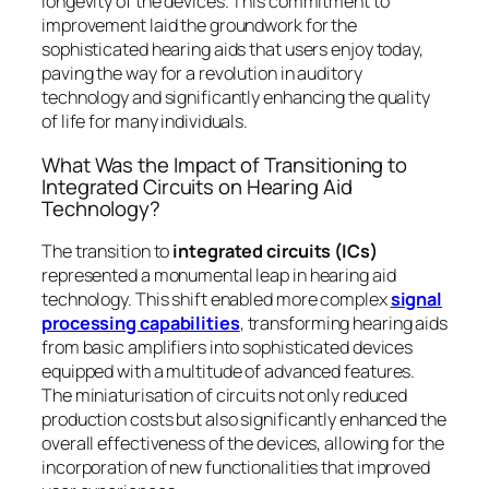
longevity of the devices. This commitment to
improvement laid the groundwork for the
sophisticated hearing aids that users enjoy today,
paving the way for a revolution in auditory
technology and significantly enhancing the quality
of life for many individuals.
What Was the Impact of Transitioning to
Integrated Circuits on Hearing Aid
Technology?
The transition to
integrated circuits (ICs)
represented a monumental leap in hearing aid
technology. This shift enabled more complex
signal
processing capabilities
, transforming hearing aids
from basic amplifiers into sophisticated devices
equipped with a multitude of advanced features.
The miniaturisation of circuits not only reduced
production costs but also significantly enhanced the
overall effectiveness of the devices, allowing for the
incorporation of new functionalities that improved