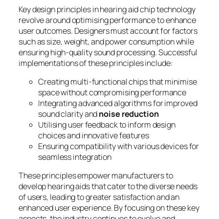
Key design principles in hearing aid chip technology
revolve around optimising performance to enhance
user outcomes. Designers must account for factors
such as size, weight, and power consumption while
ensuring high-quality sound processing. Successful
implementations of these principles include:
Creating multi-functional chips that minimise
space without compromising performance
Integrating advanced algorithms for improved
sound clarity and
noise reduction
Utilising user feedback to inform design
choices and innovative features
Ensuring compatibility with various devices for
seamless integration
These principles empower manufacturers to
develop hearing aids that cater to the diverse needs
of users, leading to greater satisfaction and an
enhanced user experience. By focusing on these key
aspects, the industry continues to evolve and