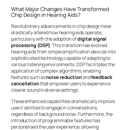
What Major Changes Have Transformed
Chip Design in Hearing Aids?
Revolutionary advancements in chip design have
drastically altered how hearing aids operate,
particularly with the adoption of
digital signal
processing (DSP)
. This transition has evolved
hearing aids from simple amplification devices into
sophisticated technology capable of adapting to
various listening environments. DSP facilitates the
application of complex algorithms, enabling
features such as
noise reduction
and
feedback
cancellation
that empower users to experience
clearer sound in diverse settings.
These enhanced capabilities dramatically improve
users’ abilities to engage in conversations,
regardless of background noise. Furthermore, the
introduction of programmable features has
personalised the user experience, allowing