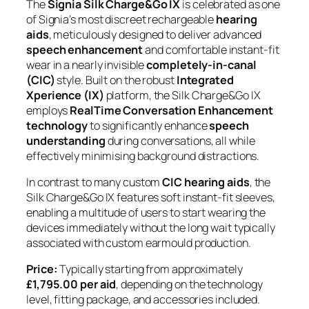
The
Signia Silk Charge&Go IX
is celebrated as one
of Signia’s most discreet rechargeable
hearing
aids
, meticulously designed to deliver advanced
speech enhancement
and comfortable instant-fit
wear in a nearly invisible
completely-in-canal
(CIC)
style. Built on the robust
Integrated
Xperience (IX)
platform, the Silk Charge&Go IX
employs
RealTime Conversation Enhancement
technology
to significantly enhance
speech
understanding
during conversations, all while
effectively minimising background distractions.
In contrast to many custom
CIC hearing aids
, the
Silk Charge&Go IX features soft instant-fit sleeves,
enabling a multitude of users to start wearing the
devices immediately without the long wait typically
associated with custom earmould production.
Price:
Typically starting from approximately
£1,795.00 per aid
, depending on the technology
level, fitting package, and accessories included.