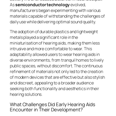
As
semiconductor technology
evolved,
manufacturers began experimenting with various
materials capable of withstanding the challenges of
daily use while delivering optimal sound quality.
The adoption of durable plastics and lightweight
metals played a significant role in the
miniaturisation of hearing aids, making them less
intrusive and more comfortable to wear. This
adaptability allowed users to wear hearing aids in
diverse environments, from tranquil homes to lively
public spaces, without discomfort. The continuous
refinement of materials not only led to the creation
of modern devices that are effective but also stylish
and discreet, appealing to a broader audience
seeking both functionality and aesthetics in their
hearing solutions.
What Challenges Did Early Hearing Aids
Encounter in Their Development?