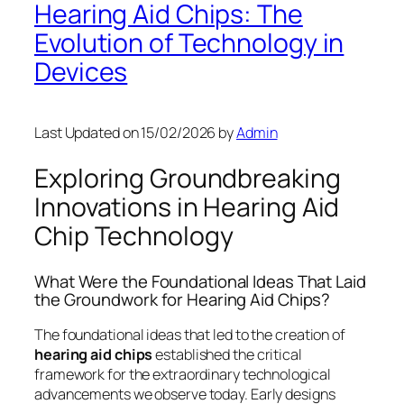
Hearing Aid Chips: The
Evolution of Technology in
Devices
Last Updated on 15/02/2026 by
Admin
Exploring Groundbreaking
Innovations in Hearing Aid
Chip Technology
What Were the Foundational Ideas That Laid
the Groundwork for Hearing Aid Chips?
The foundational ideas that led to the creation of
hearing aid chips
established the critical
framework for the extraordinary technological
advancements we observe today. Early designs