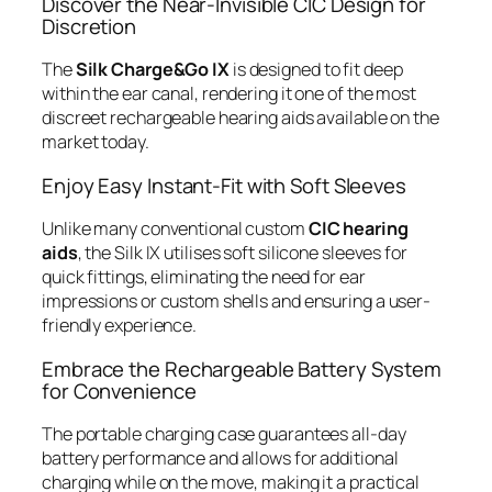
Discover the Near-Invisible CIC Design for
Discretion
The
Silk Charge&Go IX
is designed to fit deep
within the ear canal, rendering it one of the most
discreet rechargeable hearing aids available on the
market today.
Enjoy Easy Instant-Fit with Soft Sleeves
Unlike many conventional custom
CIC hearing
aids
, the Silk IX utilises soft silicone sleeves for
quick fittings, eliminating the need for ear
impressions or custom shells and ensuring a user-
friendly experience.
Embrace the Rechargeable Battery System
for Convenience
The portable charging case guarantees all-day
battery performance and allows for additional
charging while on the move, making it a practical