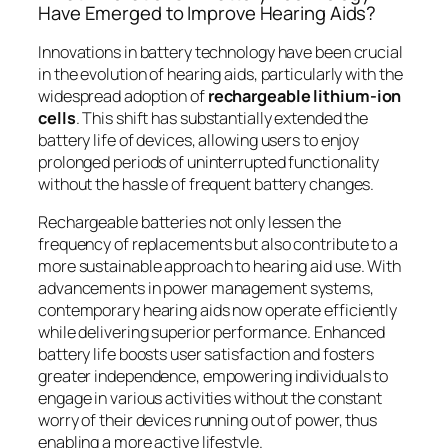
Have Emerged to Improve Hearing Aids?
Innovations in battery technology have been crucial
in the evolution of hearing aids, particularly with the
widespread adoption of
rechargeable lithium-ion
cells
. This shift has substantially extended the
battery life of devices, allowing users to enjoy
prolonged periods of uninterrupted functionality
without the hassle of frequent battery changes.
Rechargeable batteries not only lessen the
frequency of replacements but also contribute to a
more sustainable approach to hearing aid use. With
advancements in power management systems,
contemporary hearing aids now operate efficiently
while delivering superior performance. Enhanced
battery life boosts user satisfaction and fosters
greater independence, empowering individuals to
engage in various activities without the constant
worry of their devices running out of power, thus
enabling a more active lifestyle.