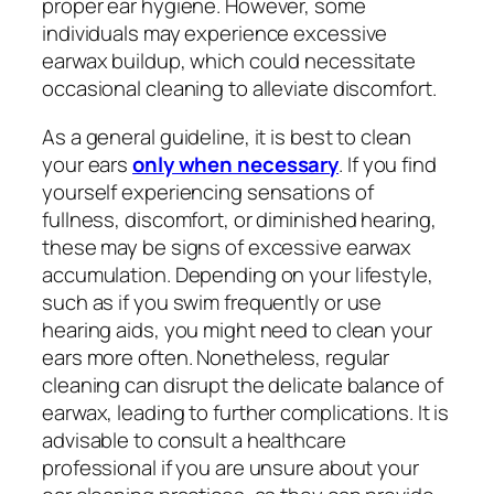
proper ear hygiene. However, some
individuals may experience excessive
earwax buildup, which could necessitate
occasional cleaning to alleviate discomfort.
As a general guideline, it is best to clean
your ears
only when necessary
. If you find
yourself experiencing sensations of
fullness, discomfort, or diminished hearing,
these may be signs of excessive earwax
accumulation. Depending on your lifestyle,
such as if you swim frequently or use
hearing aids, you might need to clean your
ears more often. Nonetheless, regular
cleaning can disrupt the delicate balance of
earwax, leading to further complications. It is
advisable to consult a healthcare
professional if you are unsure about your