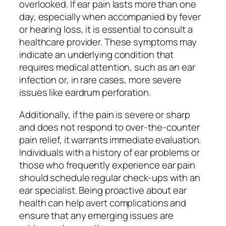
overlooked. If ear pain lasts more than one
day, especially when accompanied by fever
or hearing loss, it is essential to consult a
healthcare provider. These symptoms may
indicate an underlying condition that
requires medical attention, such as an ear
infection or, in rare cases, more severe
issues like eardrum perforation.
Additionally, if the pain is severe or sharp
and does not respond to over-the-counter
pain relief, it warrants immediate evaluation.
Individuals with a history of ear problems or
those who frequently experience ear pain
should schedule regular check-ups with an
ear specialist. Being proactive about ear
health can help avert complications and
ensure that any emerging issues are