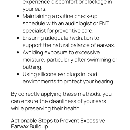
experience discomfort or blockage in
your ears.
Maintaining a routine check-up
schedule with an audiologist or ENT
specialist for preventive care.
Ensuring adequate hydration to
support the natural balance of earwax.
Avoiding exposure to excessive
moisture, particularly after swimming or
bathing.
Using silicone ear plugs in loud
environments to protect your hearing.
By correctly applying these methods, you
can ensure the cleanliness of your ears
while preserving their health.
Actionable Steps to Prevent Excessive
Earwax Buildup