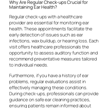
Why Are Regular Check-ups Crucial for
Maintaining Ear Health?
Regular check-ups with a healthcare
provider are essential for monitoring ear
health. These appointments facilitate the
early detection of issues such as ear
infections, wax buildup, or hearing loss. Each
visit offers healthcare professionals the
opportunity to assess auditory function and
recommend preventative measures tailored
to individual needs.
Furthermore, if you have a history of ear
problems, regular evaluations assist in
effectively managing these conditions.
During check-ups, professionals can provide
guidance on safe ear cleaning practices,
ensuring patients remain informed about