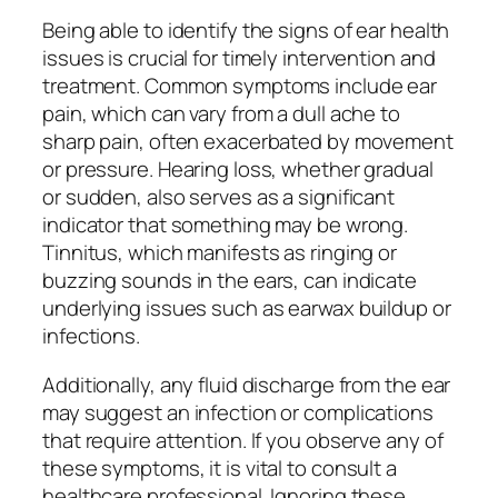
Being able to identify the signs of ear health
issues is crucial for timely intervention and
treatment. Common symptoms include ear
pain, which can vary from a dull ache to
sharp pain, often exacerbated by movement
or pressure. Hearing loss, whether gradual
or sudden, also serves as a significant
indicator that something may be wrong.
Tinnitus, which manifests as ringing or
buzzing sounds in the ears, can indicate
underlying issues such as earwax buildup or
infections.
Additionally, any fluid discharge from the ear
may suggest an infection or complications
that require attention. If you observe any of
these symptoms, it is vital to consult a
healthcare professional. Ignoring these