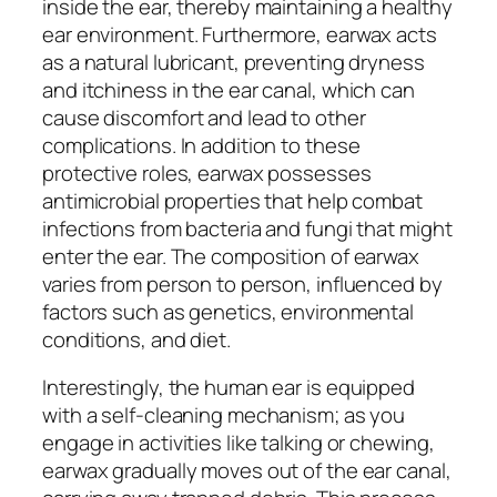
inside the ear, thereby maintaining a healthy
ear environment. Furthermore, earwax acts
as a natural lubricant, preventing dryness
and itchiness in the ear canal, which can
cause discomfort and lead to other
complications. In addition to these
protective roles, earwax possesses
antimicrobial properties that help combat
infections from bacteria and fungi that might
enter the ear. The composition of earwax
varies from person to person, influenced by
factors such as genetics, environmental
conditions, and diet.
Interestingly, the human ear is equipped
with a self-cleaning mechanism; as you
engage in activities like talking or chewing,
earwax gradually moves out of the ear canal,