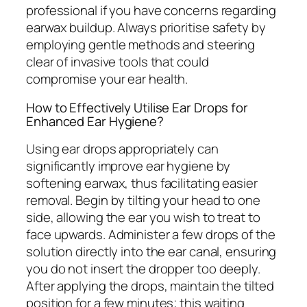
professional if you have concerns regarding
earwax buildup. Always prioritise safety by
employing gentle methods and steering
clear of invasive tools that could
compromise your ear health.
How to Effectively Utilise Ear Drops for
Enhanced Ear Hygiene?
Using ear drops appropriately can
significantly improve ear hygiene by
softening earwax, thus facilitating easier
removal. Begin by tilting your head to one
side, allowing the ear you wish to treat to
face upwards. Administer a few drops of the
solution directly into the ear canal, ensuring
you do not insert the dropper too deeply.
After applying the drops, maintain the tilted
position for a few minutes; this waiting