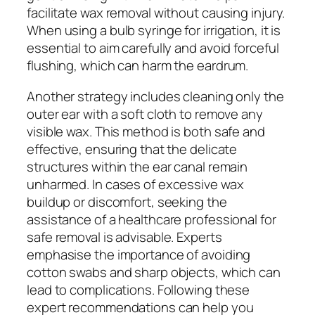
facilitate wax removal without causing injury.
When using a bulb syringe for irrigation, it is
essential to aim carefully and avoid forceful
flushing, which can harm the eardrum.
Another strategy includes cleaning only the
outer ear with a soft cloth to remove any
visible wax. This method is both safe and
effective, ensuring that the delicate
structures within the ear canal remain
unharmed. In cases of excessive wax
buildup or discomfort, seeking the
assistance of a healthcare professional for
safe removal is advisable. Experts
emphasise the importance of avoiding
cotton swabs and sharp objects, which can
lead to complications. Following these
expert recommendations can help you