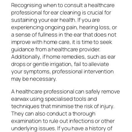
Recognising when to consult a healthcare
professional for ear cleaning is crucial for
sustaining your ear health. If you are
experiencing ongoing pain, hearing loss, or
a sense of fullness in the ear that does not
improve with home care, it is time to seek
guidance from a healthcare provider.
Additionally, if home remedies, such as ear
drops or gentle irrigation, fail to alleviate
your symptoms, professional intervention
may be necessary.
A healthcare professional can safely remove
earwax using specialised tools and
techniques that minimise the risk of injury.
They can also conduct a thorough
examination to rule out infections or other
underlying issues. If you have a history of