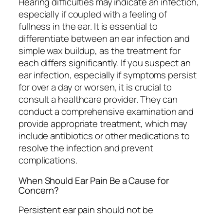
Hearing difficulties may indicate an infection,
especially if coupled with a feeling of
fullness in the ear. It is essential to
differentiate between an ear infection and
simple wax buildup, as the treatment for
each differs significantly. If you suspect an
ear infection, especially if symptoms persist
for over a day or worsen, it is crucial to
consult a healthcare provider. They can
conduct a comprehensive examination and
provide appropriate treatment, which may
include antibiotics or other medications to
resolve the infection and prevent
complications.
When Should Ear Pain Be a Cause for
Concern?
Persistent ear pain should not be