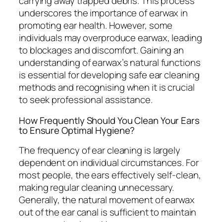
carrying away trapped debris. This process
underscores the importance of earwax in
promoting ear health. However, some
individuals may overproduce earwax, leading
to blockages and discomfort. Gaining an
understanding of earwax’s natural functions
is essential for developing safe ear cleaning
methods and recognising when it is crucial
to seek professional assistance.
How Frequently Should You Clean Your Ears
to Ensure Optimal Hygiene?
The frequency of ear cleaning is largely
dependent on individual circumstances. For
most people, the ears effectively self-clean,
making regular cleaning unnecessary.
Generally, the natural movement of earwax
out of the ear canal is sufficient to maintain