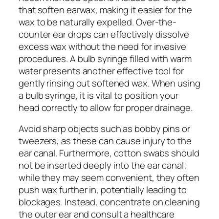
that soften earwax, making it easier for the
wax to be naturally expelled. Over-the-
counter ear drops can effectively dissolve
excess wax without the need for invasive
procedures. A bulb syringe filled with warm
water presents another effective tool for
gently rinsing out softened wax. When using
a bulb syringe, it is vital to position your
head correctly to allow for proper drainage.
Avoid sharp objects such as bobby pins or
tweezers, as these can cause injury to the
ear canal. Furthermore, cotton swabs should
not be inserted deeply into the ear canal;
while they may seem convenient, they often
push wax further in, potentially leading to
blockages. Instead, concentrate on cleaning
the outer ear and consult a healthcare