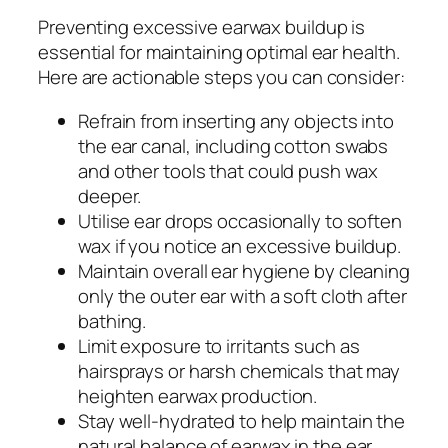
Preventing excessive earwax buildup is
essential for maintaining optimal ear health.
Here are actionable steps you can consider:
Refrain from inserting any objects into
the ear canal, including cotton swabs
and other tools that could push wax
deeper.
Utilise ear drops occasionally to soften
wax if you notice an excessive buildup.
Maintain overall ear hygiene by cleaning
only the outer ear with a soft cloth after
bathing.
Limit exposure to irritants such as
hairsprays or harsh chemicals that may
heighten earwax production.
Stay well-hydrated to help maintain the
natural balance of earwax in the ear.