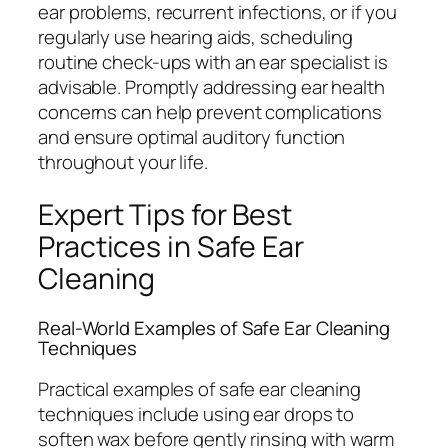
ear problems, recurrent infections, or if you
regularly use hearing aids, scheduling
routine check-ups with an ear specialist is
advisable. Promptly addressing ear health
concerns can help prevent complications
and ensure optimal auditory function
throughout your life.
Expert Tips for Best
Practices in Safe Ear
Cleaning
Real-World Examples of Safe Ear Cleaning
Techniques
Practical examples of safe ear cleaning
techniques include using ear drops to
soften wax before gently rinsing with warm