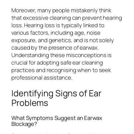
Moreover, many people mistakenly think
that excessive cleaning can prevent hearing
loss. Hearing loss is typically linked to
various factors, including age, noise
exposure, and genetics, and is not solely
caused by the presence of earwax.
Understanding these misconceptions is
crucial for adopting safe ear cleaning
practices and recognising when to seek
professional assistance.
Identifying Signs of Ear
Problems
What Symptoms Suggest an Earwax
Blockage?