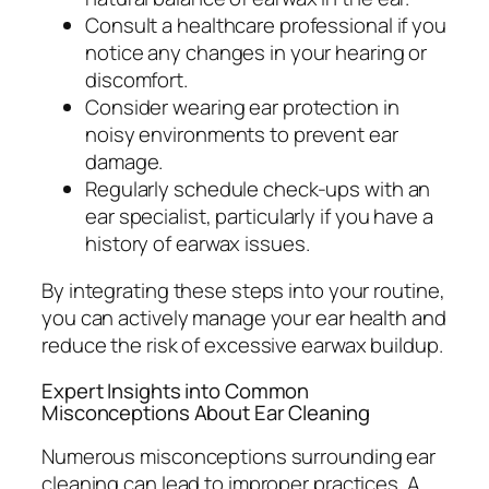
Consult a healthcare professional if you
notice any changes in your hearing or
discomfort.
Consider wearing ear protection in
noisy environments to prevent ear
damage.
Regularly schedule check-ups with an
ear specialist, particularly if you have a
history of earwax issues.
By integrating these steps into your routine,
you can actively manage your ear health and
reduce the risk of excessive earwax buildup.
Expert Insights into Common
Misconceptions About Ear Cleaning
Numerous misconceptions surrounding ear
cleaning can lead to improper practices. A