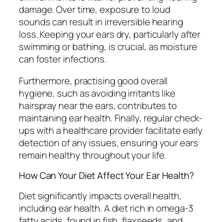
damage. Over time, exposure to loud
sounds can result in irreversible hearing
loss. Keeping your ears dry, particularly after
swimming or bathing, is crucial, as moisture
can foster infections.
Furthermore, practising good overall
hygiene, such as avoiding irritants like
hairspray near the ears, contributes to
maintaining ear health. Finally, regular check-
ups with a healthcare provider facilitate early
detection of any issues, ensuring your ears
remain healthy throughout your life.
How Can Your Diet Affect Your Ear Health?
Diet significantly impacts overall health,
including ear health. A diet rich in omega-3
fatty acids, found in fish, flaxseeds, and