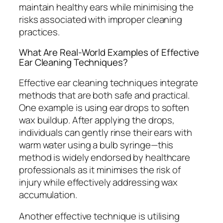
maintain healthy ears while minimising the
risks associated with improper cleaning
practices.
What Are Real-World Examples of Effective
Ear Cleaning Techniques?
Effective ear cleaning techniques integrate
methods that are both safe and practical.
One example is using ear drops to soften
wax buildup. After applying the drops,
individuals can gently rinse their ears with
warm water using a bulb syringe—this
method is widely endorsed by healthcare
professionals as it minimises the risk of
injury while effectively addressing wax
accumulation.
Another effective technique is utilising