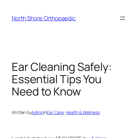
Skip
to
North Shore Orthopaedic
content
Ear Cleaning Safely:
Essential Tips You
Need to Know
Written by
Admin
in
Ear Care
, 
Health & Wellness