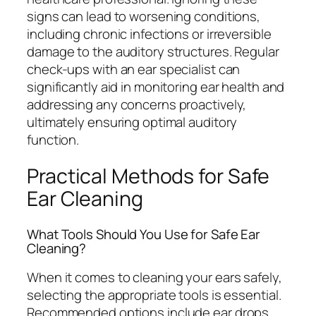
signs can lead to worsening conditions,
including chronic infections or irreversible
damage to the auditory structures. Regular
check-ups with an ear specialist can
significantly aid in monitoring ear health and
addressing any concerns proactively,
ultimately ensuring optimal auditory
function.
Practical Methods for Safe
Ear Cleaning
What Tools Should You Use for Safe Ear
Cleaning?
When it comes to cleaning your ears safely,
selecting the appropriate tools is essential.
Recommended options include ear drops