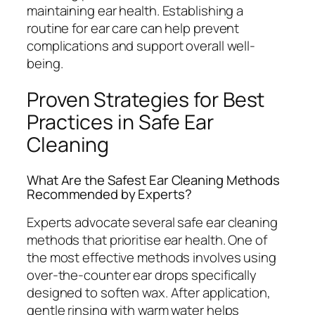
maintaining ear health. Establishing a
routine for ear care can help prevent
complications and support overall well-
being.
Proven Strategies for Best
Practices in Safe Ear
Cleaning
What Are the Safest Ear Cleaning Methods
Recommended by Experts?
Experts advocate several safe ear cleaning
methods that prioritise ear health. One of
the most effective methods involves using
over-the-counter ear drops specifically
designed to soften wax. After application,
gentle rinsing with warm water helps