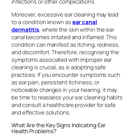
infections or other complications.
Moreover, excessive ear cleaning may lead
to a condition known as
ear canal
dermatitis
, where the skin within the ear
canal becomes irritated and inflamed. This
condition can manifest as itching, redness,
and discomfort. Therefore, recognising the
symptoms associated with improper ear
cleaning is crucial, as is adopting safe
practices. If you encounter symptoms such
as ear pain, persistent itchiness, or
noticeable changes in your hearing, it may
be time to reassess your ear cleaning habits
and consult a healthcare provider for safe
and effective solutions.
What Are the Key Signs Indicating Ear
Health Problems?